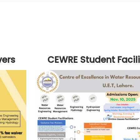
vers
CEWRE Student Facili