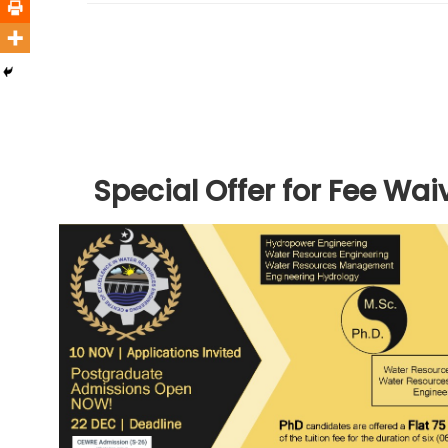
Special Offer for Fee Wai