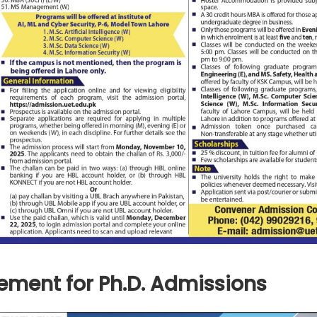
ement for Ph.D. Admissions