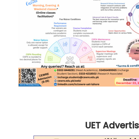
UET Advertis