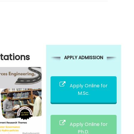
tations
APPLY ADMISSION
Apply Online for
M.Sc.
Apply Online for
Ph.D.