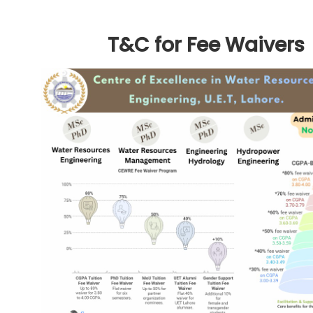
T&C for Fee Waivers