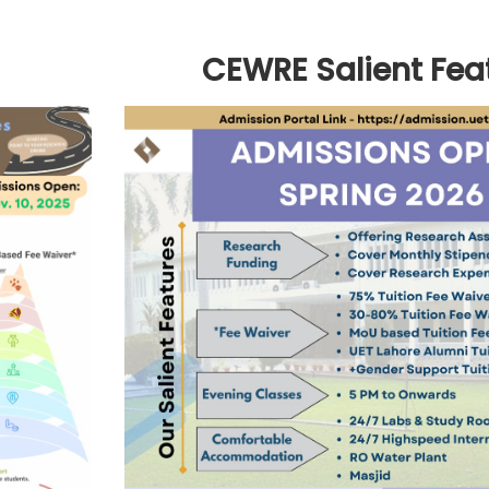
CEWRE Salient Fea