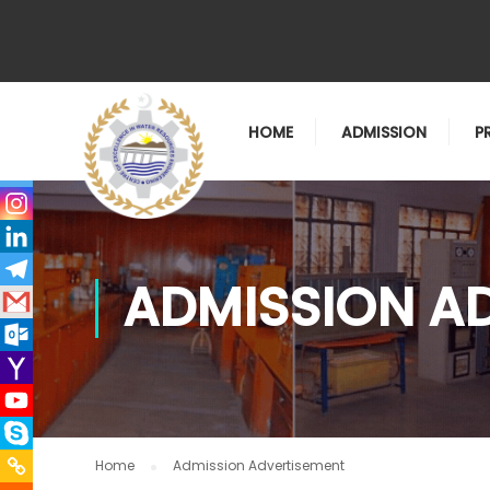
HOME
ADMISSION
P
ADMISSION A
Home
Admission Advertisement