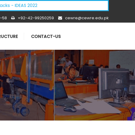
DEAS 2022
-58
+92-42-99250259
cewre@cewre.edu.pk
TRUCTURE
CONTACT-US