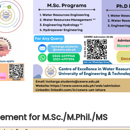
ement for M.Sc./M.Phil./MS