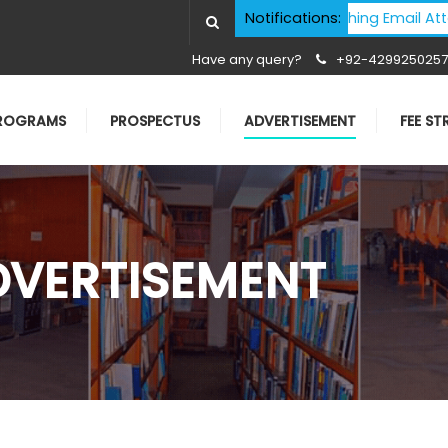
Cyber Security Advisory - Phishing Email Attacks - I
Notifications:
Have any query?
+92-4299250257
ROGRAMS
PROSPECTUS
ADVERTISEMENT
FEE S
DVERTISEMENT