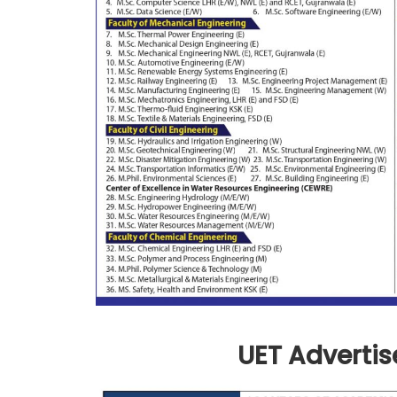
UET Advertis