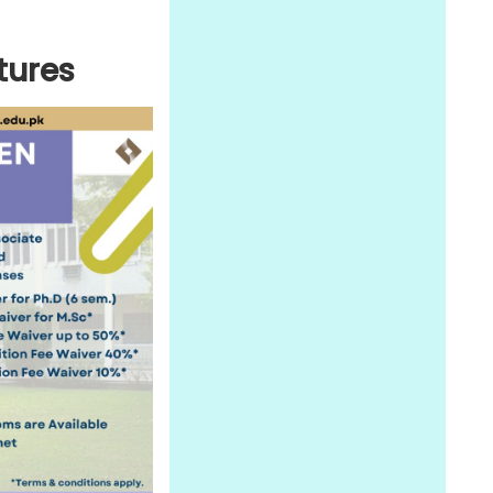
tures