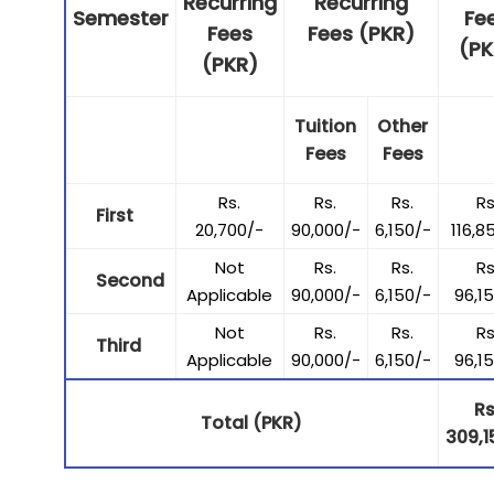
Recurring
Recurring
Semester
Fe
Fees
Fees (PKR)
(PK
(PKR)
Tuition
Other
Fees
Fees
Rs.
Rs.
Rs.
Rs
First
20,700/-
90,000/-
6,150/-
116,8
Not
Rs.
Rs.
Rs
Second
Applicable
90,000/-
6,150/-
96,1
Not
Rs.
Rs.
Rs
Third
Applicable
90,000/-
6,150/-
96,1
Rs
Total (PKR)
309,1