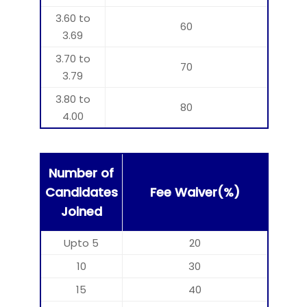
3.60 to
60
3.69
3.70 to
70
3.79
3.80 to
80
4.00
Number of
Candidates
Fee Waiver(%)
Joined
Upto 5
20
10
30
15
40