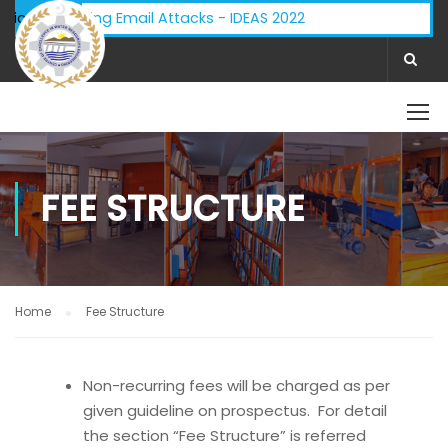
y - Phishing Email Attacks - IDEAS 2022
ifications:
FEE STRUCTURE
Home
Fee Structure
Non-recurring fees will be charged as per
given guideline on prospectus. For detail
the section “Fee Structure” is referred