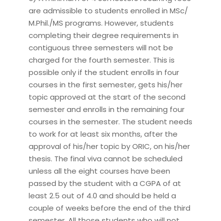
are admissible to students enrolled in MSc/
M.Phil./MS programs. However, students
completing their degree requirements in
contiguous three semesters will not be
charged for the fourth semester. This is
possible only if the student enrolls in four
courses in the first semester, gets his/her
topic approved at the start of the second
semester and enrolls in the remaining four
courses in the semester. The student needs
to work for at least six months, after the
approval of his/her topic by ORIC, on his/her
thesis. The final viva cannot be scheduled
unless all the eight courses have been
passed by the student with a CGPA of at
least 2.5 out of 4.0 and should be held a
couple of weeks before the end of the third
semester. All those students who will not