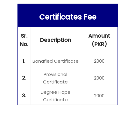
Certificates Fee
Sr.
Amount
Description
No.
(PKR)
1.
Bonafied Certificate
2000
Provisional
2.
2000
Certificate
Degree Hope
3.
2000
Certificate