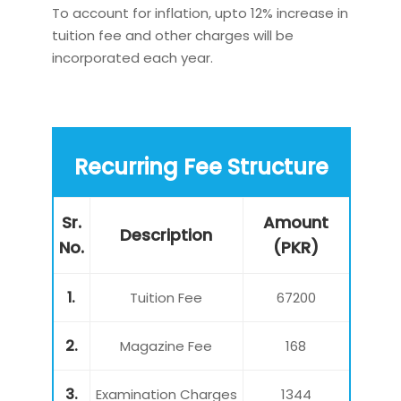
To account for inflation, upto 12% increase in
tuition fee and other charges will be
incorporated each year.
Recurring Fee Structure
Sr.
Amount
Description
No.
(PKR)
1.
Tuition Fee
67200
2.
Magazine Fee
168
3.
Examination Charges
1344