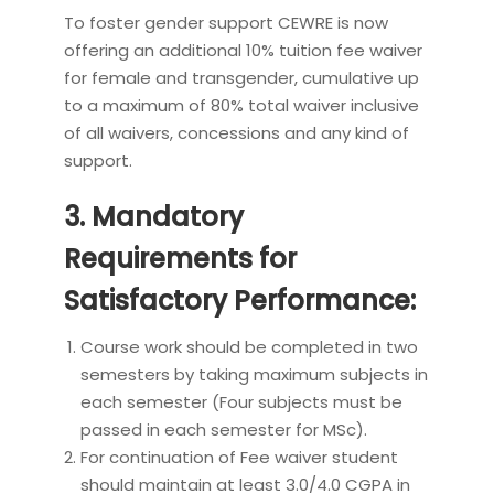
To foster gender support CEWRE is now
offering an additional 10% tuition fee waiver
for female and transgender, cumulative up
to a maximum of 80% total waiver inclusive
of all waivers, concessions and any kind of
support.
3. Mandatory
Requirements for
Satisfactory Performance:
Course work should be completed in two
semesters by taking maximum subjects in
each semester (Four subjects must be
passed in each semester for MSc).
For continuation of Fee waiver student
should maintain at least 3.0/4.0 CGPA in