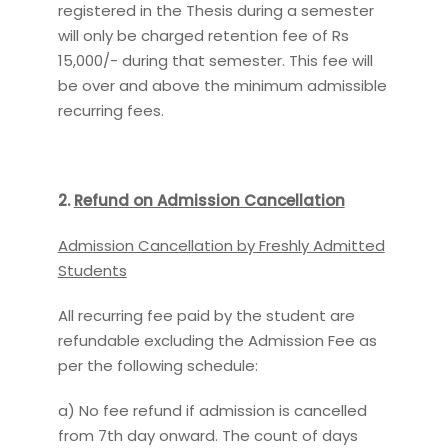
registered in the Thesis during a semester
will only be charged retention fee of Rs
15,000/- during that semester. This fee will
be over and above the minimum admissible
recurring fees.
2.
Refund on Admission Cancellation
Admission Cancellation by Freshly Admitted
Students
All recurring fee paid by the student are
refundable excluding the Admission Fee as
per the following schedule:
a) No fee refund if admission is cancelled
from 7th day onward. The count of days