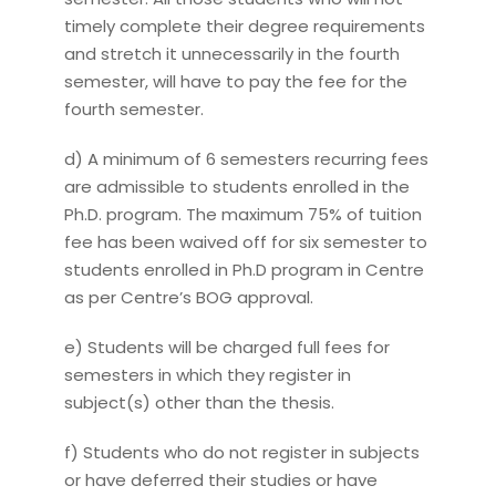
timely complete their degree requirements
and stretch it unnecessarily in the fourth
semester, will have to pay the fee for the
fourth semester.
d) A minimum of 6 semesters recurring fees
are admissible to students enrolled in the
Ph.D. program. The maximum 75% of tuition
fee has been waived off for six semester to
students enrolled in Ph.D program in Centre
as per Centre’s BOG approval.
e) Students will be charged full fees for
semesters in which they register in
subject(s) other than the thesis.
f) Students who do not register in subjects
or have deferred their studies or have