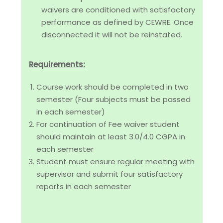
waivers are conditioned with satisfactory
performance as defined by CEWRE. Once
disconnected it will not be reinstated.
Requirements:
Course work should be completed in two
semester (Four subjects must be passed
in each semester)
For continuation of Fee waiver student
should maintain at least 3.0/4.0 CGPA in
each semester
Student must ensure regular meeting with
supervisor and submit four satisfactory
reports in each semester