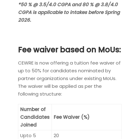
*50 % @ 3.5/4.0 CGPA and 80 % @ 3.8/4.0
CGPA is applicable to intakes before Spring
2026.
Fee waiver based on MoUs:
CEWRE is now offering a tuition fee waiver of
up to 50% for candidates nominated by
partner organizations under existing MoUs.
The waiver will be applied as per the
following structure:
Number of
Candidates
Fee Waiver (%)
Joined
Upto 5
20