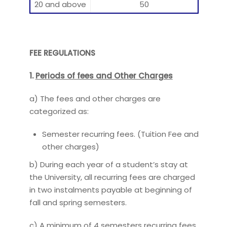
20 and above
50
FEE REGULATIONS
1.
Periods of fees and Other Charges
a) The fees and other charges are
categorized as:
Semester recurring fees. (Tuition Fee and
other charges)
b) During each year of a student’s stay at
the University, all recurring fees are charged
in two instalments payable at beginning of
fall and spring semesters.
c) A minimum of 4 semesters recurring fees