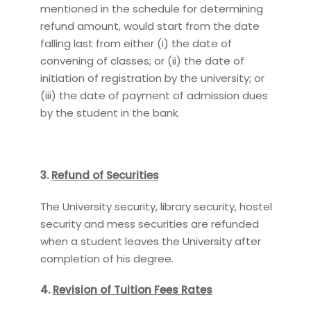
mentioned in the schedule for determining
refund amount, would start from the date
falling last from either (i) the date of
convening of classes; or (ii) the date of
initiation of registration by the university; or
(iii) the date of payment of admission dues
by the student in the bank.
3.
Refund of Securities
The University security, library security, hostel
security and mess securities are refunded
when a student leaves the University after
completion of his degree.
4.
Revision of Tuition Fees Rates