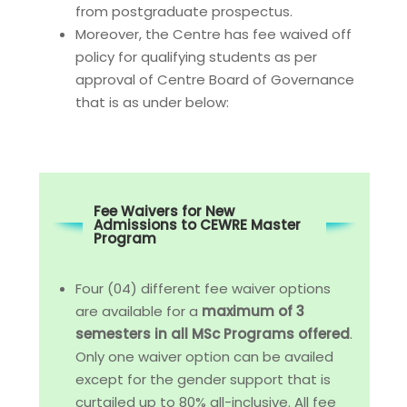
from postgraduate prospectus.
Moreover, the Centre has fee waived off
policy for qualifying students as per
approval of Centre Board of Governance
that is as under below:
Fee Waivers for New
Admissions to CEWRE Master
Program
Four (04) different fee waiver options
are available for a
maximum of 3
semesters in all MSc Programs offered
.
Only one waiver option can be availed
except for the gender support that is
curtailed up to 80% all-inclusive. All fee