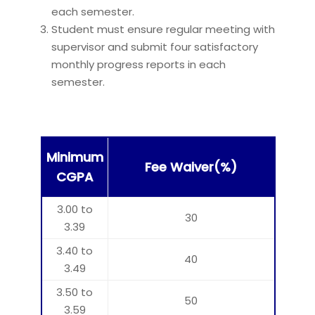
each semester.
Student must ensure regular meeting with
supervisor and submit four satisfactory
monthly progress reports in each
semester.
Minimum
Fee Waiver(%)
CGPA
3.00 to
30
3.39
3.40 to
40
3.49
3.50 to
50
3.59