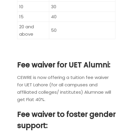
10
30
15
40
20 and
50
above
Fee waiver for UET Alumni:
CEWRE is now offering a tuition fee waiver
for UET Lahore (for all campuses and
affiliated colleges/ institutes) Alumnae will
get Flat 40%.
Fee waiver to foster gender
support: