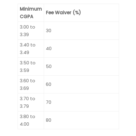
Minimum
Fee Waiver (%)
CGPA
3.00 to
30
3.39
3.40 to
40
3.49
3.50 to
50
3.59
3.60 to
60
3.69
3.70 to
70
3.79
3.80 to
80
4.00