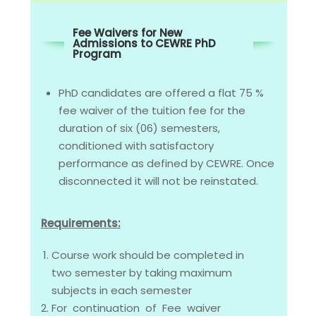
Fee Waivers for New
Admissions to CEWRE PhD
Program
PhD candidates are offered a flat 75 %
fee waiver of the tuition fee for the
duration of six (06) semesters,
conditioned with satisfactory
performance as defined by CEWRE. Once
disconnected it will not be reinstated.
Requirements:
Course work should be completed in
two semester by taking maximum
subjects in each semester
For continuation of Fee waiver