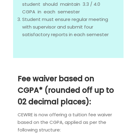
student should maintain 3.3 / 4.0
CGPA in each semester
Student must ensure regular meeting
with supervisor and submit four
satisfactory reports in each semester
Fee waiver based on
CGPA* (rounded off up to
02 decimal places):
CEWRE is now offering a tuition fee waiver
based on the CGPA, applied as per the
following structure: