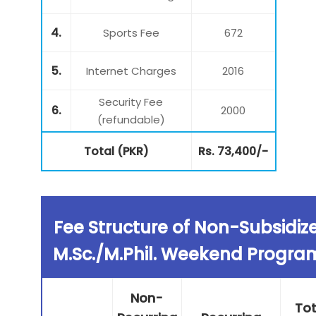
4.
Sports Fee
672
5.
Internet Charges
2016
Security Fee
6.
2000
(refundable)
Total (PKR)
Rs. 73,400/-
Fee Structure of Non-Subsidiz
M.Sc./M.Phil. Weekend Progra
Non-
Tot