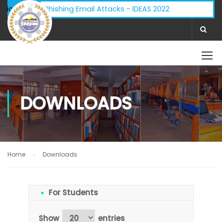
 Advisory - Phishing Email Attacks - IDEAS 2022
ifications:
DOWNLOADS
Home
Downloads
For Students
Show
entries