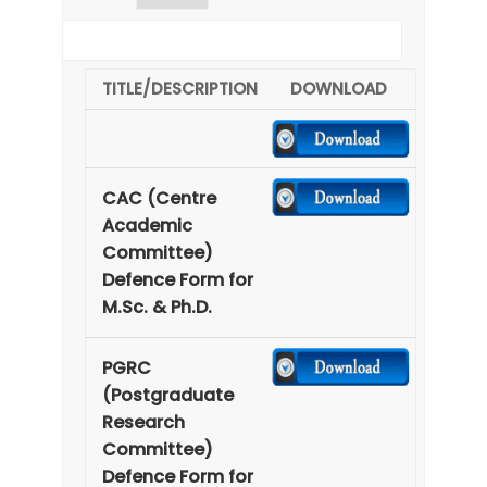
earch:
TITLE/DESCRIPTION
DOWNLOAD
CAC (Centre
Academic
Committee)
Defence Form for
M.Sc. & Ph.D.
PGRC
(Postgraduate
Research
Committee)
Defence Form for