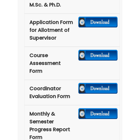
M.Sc. & Ph.D.
Application Form
for Allotment of
Supervisor
Course
Assessment
Form
Coordinator
Evaluation Form
Monthly &
Semester
Progress Report
Form