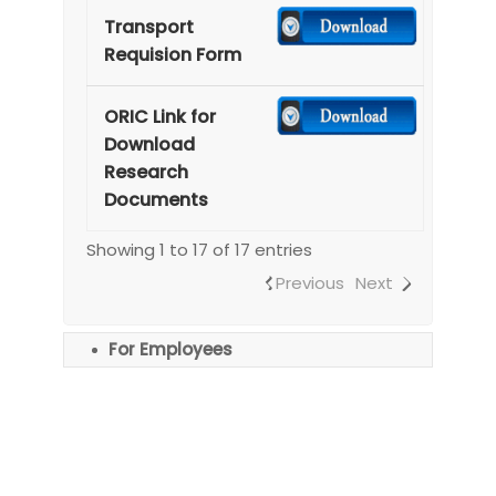
Transport
Requision Form
ORIC Link for
Download
Research
Documents
Showing 1 to 17 of 17 entries
Previous
Next
For Employees