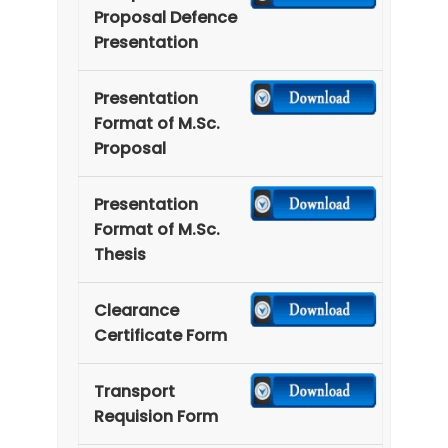
Proposal Defence
Presentation
Presentation
Format of M.Sc.
Proposal
Presentation
Format of M.Sc.
Thesis
Clearance
Certificate Form
Transport
Requision Form