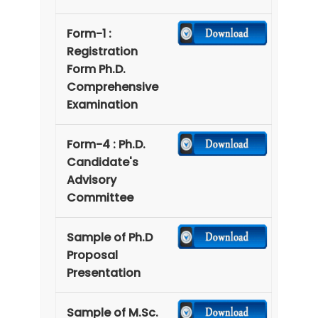
Form-1 :
Registration
Form Ph.D.
Comprehensive
Examination
Form-4 : Ph.D.
Candidate's
Advisory
Committee
Sample of Ph.D
Proposal
Presentation
Sample of M.Sc.