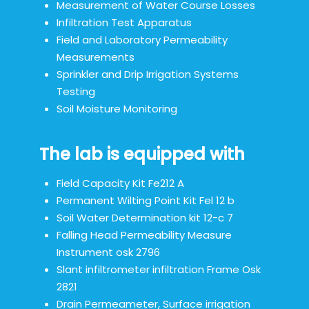
Measurement of Water Course Losses
Infiltration Test Apparatus
Field and Laboratory Permeability
Measurements
Sprinkler and Drip Irrigation Systems
Testing
Soil Moisture Monitoring
The lab is equipped with
Field Capacity Kit Fe212 A
Permanent Wilting Point Kit Fel 12 b
Soil Water Determination kit 12-c 7
Falling Head Permeability Measure
Instrument osk 2796
Slant infiltrometer infiltration Frame Osk
2821
Drain Permeameter, Surface irrigation