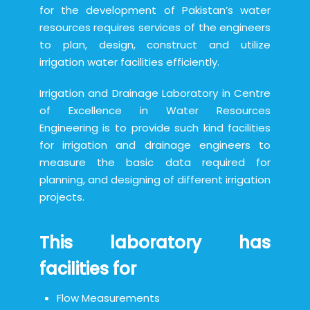
for the development of Pakistan’s water
resources requires services of the engineers
to plan, design, construct and utilize
irrigation water facilities efficiently.
Irrigation and Drainage Laboratory in Centre
of Excellence in Water Resources
Engineering is to provide such kind facilities
for irrigation and drainage engineers to
measure the basic data required for
planning, and designing of different irrigation
projects.
This laboratory has
facilities for
Flow Measurements