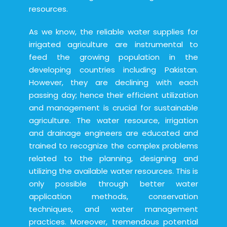
resources.
As we know, the reliable water supplies for
irrigated agriculture are instrumental to
feed the growing population in the
developing countries including Pakistan.
However, they are declining with each
passing day; hence their efficient utilization
and management is crucial for sustainable
agriculture. The water resource, irrigation
and drainage engineers are educated and
trained to recognize the complex problems
related to the planning, designing and
utilizing the available water resources. This is
only possible through better water
application methods, conservation
techniques, and water management
practices. Moreover, tremendous potential