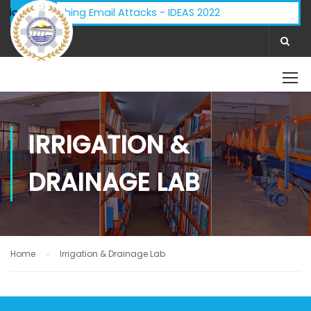
isory - Phishing Email Attacks - IDEAS 2022
ifications:
IRRIGATION &
DRAINAGE LAB
Home
Irrigation & Drainage Lab