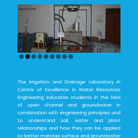
The Irrigation and Drainage Laboratory in
Centre of Excellence in Water Resources
Engineering educates students in the field
of open channel and groundwater in
combination with engineering principles and
to understand soil, water and plant
relationships and how they can be applied
to better manage surface and groundwater