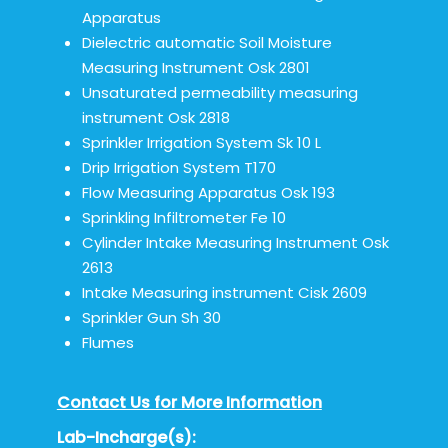
Apparatus
Dielectric automatic Soil Moisture
Measuring Instrument Osk 2801
Unsaturated permeability measuring
instrument Osk 2818
Sprinkler Irrigation System Sk 10 L
Drip Irrigation System T170
Flow Measuring Apparatus Osk 193
Sprinkling Infiltrometer Fe 10
Cylinder Intake Measuring Instrument Osk
2613
Intake Measuring instrument Cisk 2609
Sprinkler Gun Sh 30
Flumes
Contact Us for More Information
Lab-Incharge(s):