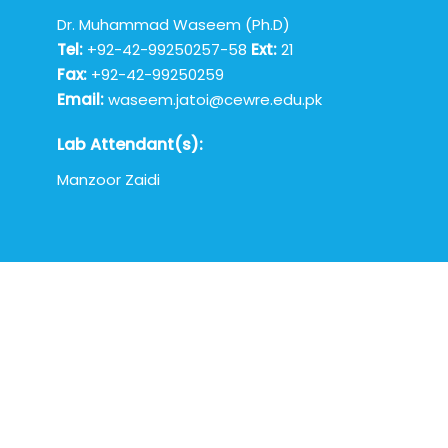
Dr. Muhammad Waseem (Ph.D)
Tel:
+92-42-99250257-58
Ext:
21
Fax:
+92-42-99250259
Email:
waseem.jatoi@cewre.edu.pk
Lab Attendant(s):
Manzoor Zaidi