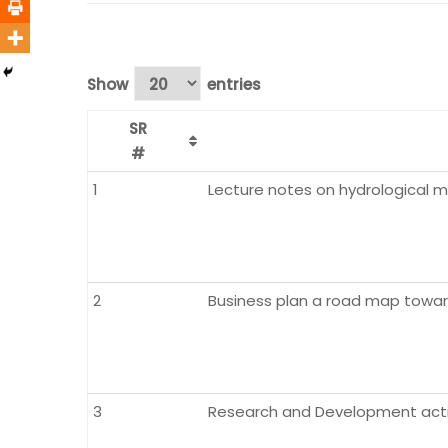
Show
entries
SR
#
1
Lecture notes on hydrological 
2
Business plan a road map toward
3
Research and Development activ