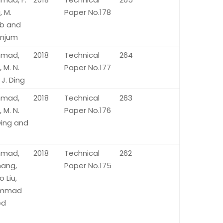
 M.
Paper No.178
b and
Anjum
Ahmad,
2018
Technical
264
 M. N.
Paper No.177
 J. Ding
Ahmad,
2018
Technical
263
 M. N.
Paper No.176
 Ding and
Ahmad,
2018
Technical
262
hang,
Paper No.175
 Liu,
mmad
ed