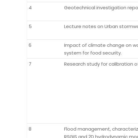
4
Geotechnical investigation report
5
Lecture notes on Urban stormwa
6
Impact of climate change on wat
system for food security.
7
Research study for calibration o
8
Flood management, characterizat
RSGIS and 2D hydrodynamic mode