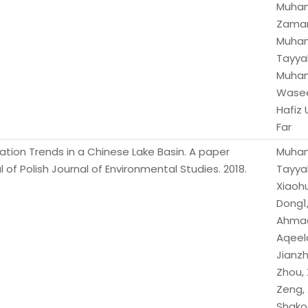
Muha
Zama
Muha
Tayya
Muha
Wase
Hafiz
Far
tation Trends in a Chinese Lake Basin. A paper
Muha
l of Polish Journal of Environmental Studies. 2018.
Tayya
Xiaoh
Dong1,
Ahma
Aqeel
Jianz
Zhou,
Zeng,
Shako