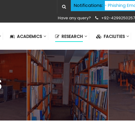
Cyber Security Advisory - Phishing Email At
Notifications:
Have any query?
+92-4299250257
ACADEMICS
RESEARCH
FACILITIES
S