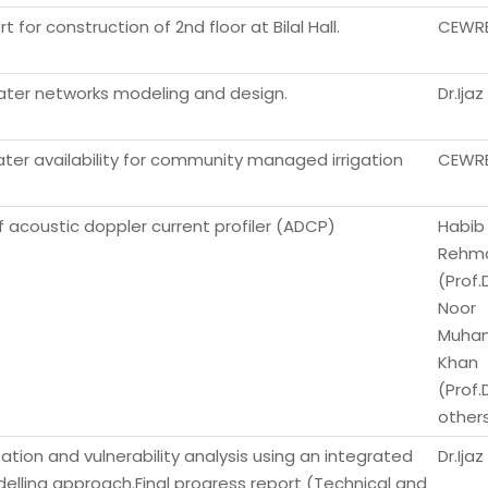
 for construction of 2nd floor at Bilal Hall.
CEWR
ter networks modeling and design.
Dr.Ij
er availability for community managed irrigation
CEWR
f acoustic doppler current profiler (ADCP)
Habib 
Rehm
(Prof.D
Noor
Muha
Khan
(Prof.
other
ion and vulnerability analysis using an integrated
Dr.Ij
lling approach.Final progress report (Technical and