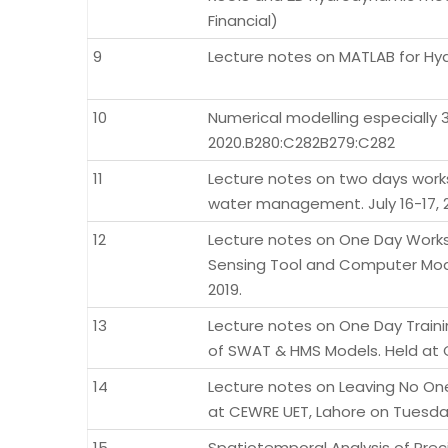
Financial)
9
Lecture notes on MATLAB for Hyd
10
Numerical modelling especially 3
2020.B280:C282B279:C282
11
Lecture notes on two days work
water management. July 16-17, 2
12
Lecture notes on One Day Work
Sensing Tool and Computer Mode
2019.
13
Lecture notes on One Day Traini
of SWAT & HMS Models. Held at C
14
Lecture notes on Leaving No O
at CEWRE UET, Lahore on Tuesday
15
Spatiotemporal Analysis of Preci