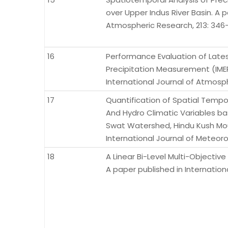
over Upper Indus River Basin. A p
Atmospheric Research, 213: 346-
16
Performance Evaluation of Latest
Precipitation Measurement (IMER
International Journal of Atmosph
17
Quantification of Spatial Tempor
And Hydro Climatic Variables b
Swat Watershed, Hindu Kush Moun
International Journal of Meteor
18
A Linear Bi-Level Multi-Objectiv
A paper published in Internationa