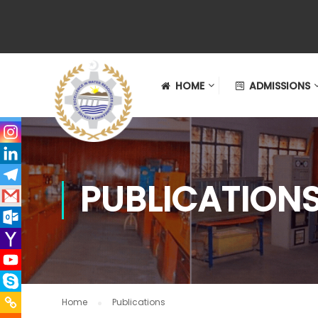
HOME
ADMISSIONS
PUBLICATION
Home
Publications