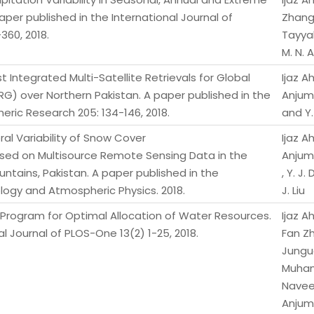
aper published in the International Journal of
Zhang,
360, 2018.
Tayya
M. N. 
 Integrated Multi-Satellite Retrievals for Global
Ijaz 
G) over Northern Pakistan. A paper published in the
Anjum,
eric Research 205: 134-146, 2018.
and Y.
al Variability of Snow Cover
Ijaz 
ased on Multisource Remote Sensing Data in the
Anjum,
tains, Pakistan. A paper published in the
, Y. J.
ology and Atmospheric Physics. 2018.
J. Liu
e Program for Optimal Allocation of Water Resources.
Ijaz 
l Journal of PLOS-One 13(2) 1-25, 2018.
Fan Z
Junguo
Muha
Nave
Anjum