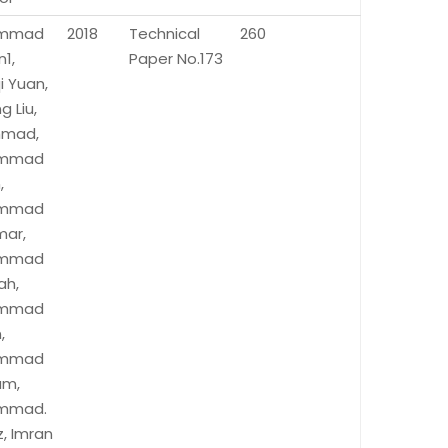
mmad
2018
Technical
260
1,
Paper No.173
i Yuan,
g Liu,
Ahmad,
mmad
,
mmad
mar,
mmad
ah,
mmad
,
mmad
um,
mmad.
, Imran