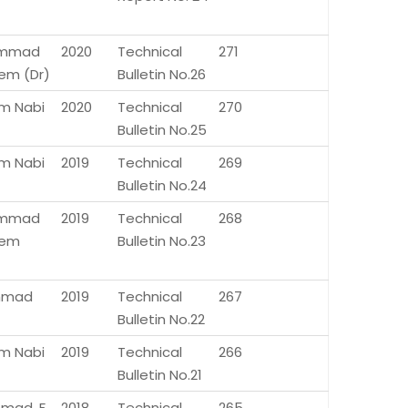
mmad
2020
Technical
271
m (Dr)
Bulletin No.26
m Nabi
2020
Technical
270
Bulletin No.25
m Nabi
2019
Technical
269
Bulletin No.24
mmad
2019
Technical
268
em
Bulletin No.23
Ahmad
2019
Technical
267
Bulletin No.22
m Nabi
2019
Technical
266
Bulletin No.21
hmad, F.
2018
Technical
265