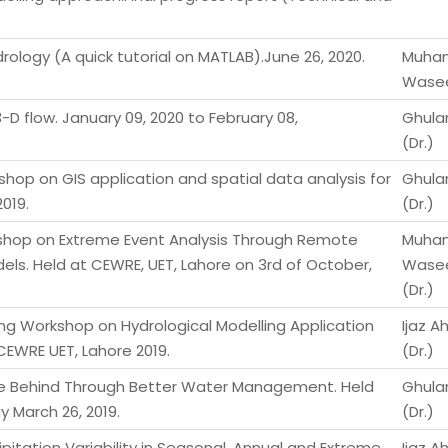
rology (A quick tutorial on MATLAB).June 26, 2020.
Muha
Wasee
-D flow. January 09, 2020 to February 08,
Ghula
(Dr.)
shop on GIS application and spatial data analysis for
Ghula
019.
(Dr.)
shop on Extreme Event Analysis Through Remote
Muha
ls. Held at CEWRE, UET, Lahore on 3rd of October,
Wase
(Dr.)
ng Workshop on Hydrological Modelling Application
Ijaz 
EWRE UET, Lahore 2019.
(Dr.)
ne Behind Through Better Water Management. Held
Ghula
 March 26, 2019.
(Dr.)
pitation Variability in Seasonal, Annual and Extreme
Ijaz A