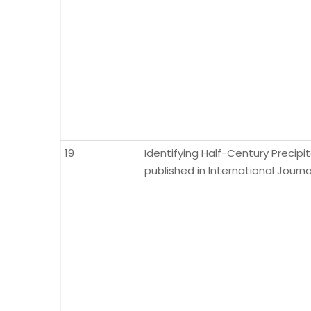
19
Identifying Half-Century Precipi
published in International Journa