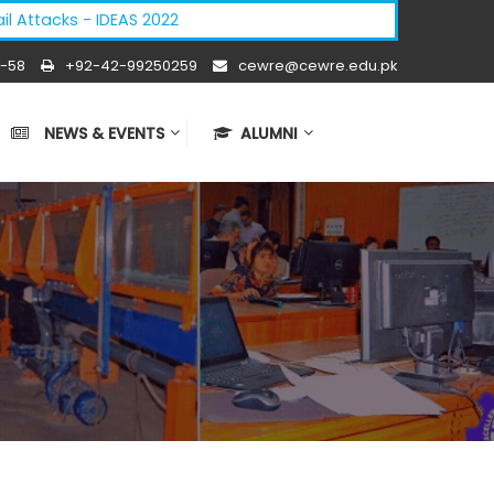
tacks - IDEAS 2022
-58
+92-42-99250259
cewre@cewre.edu.pk
NEWS & EVENTS
ALUMNI