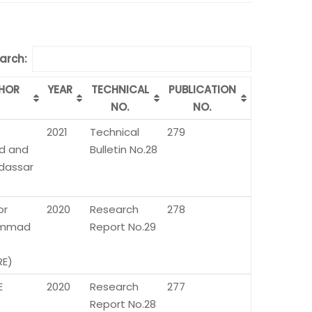
arch:
HOR
YEAR
TECHNICAL
PUBLICATION
NO.
NO.
2021
Technical
279
d and
Bulletin No.28
udassar
or
2020
Research
278
mmad
Report No.29
E)
E
2020
Research
277
Report No.28