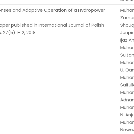
ponses and Adaptive Operation of a Hydropower
Muha
Zaman
er published in International Journal of Polish
Shouq
 27(5) 1-12, 2018.
Junpin
Ijaz 
Muha
Sultan
Muha
U. Qa
Muha
Saifull
Muha
Adnan
Muha
N. Anj
Muha
Nawaz