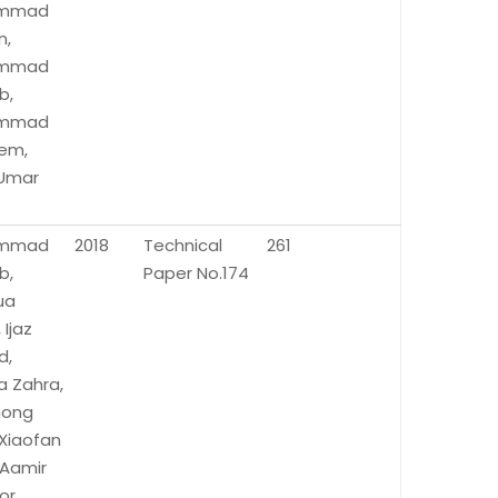
mmad
n,
mmad
b,
mmad
em,
 Umar
mmad
2018
Technical
261
b,
Paper No.174
ua
 Ijaz
d,
a Zahra,
hong
 Xiaofan
 Aamir
or