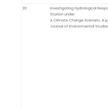
20
Investigating Hydrological Res
Station under
A Climate Change Scenario. A pap
Journal of Environmental Studies.