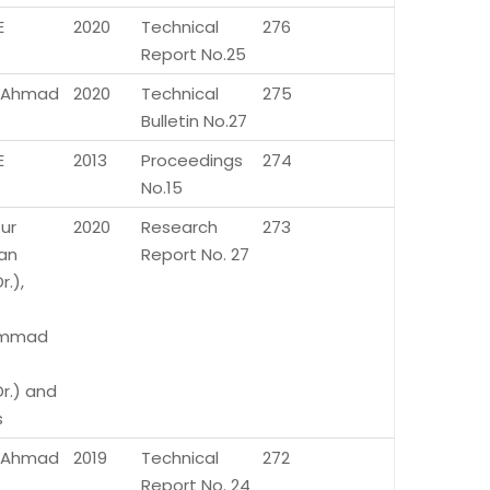
E
2020
Technical
276
Report No.25
az Ahmad
2020
Technical
275
Bulletin No.27
E
2013
Proceedings
274
No.15
ur
2020
Research
273
an
Report No. 27
r.),
mmad
Dr.) and
s
az Ahmad
2019
Technical
272
Report No. 24