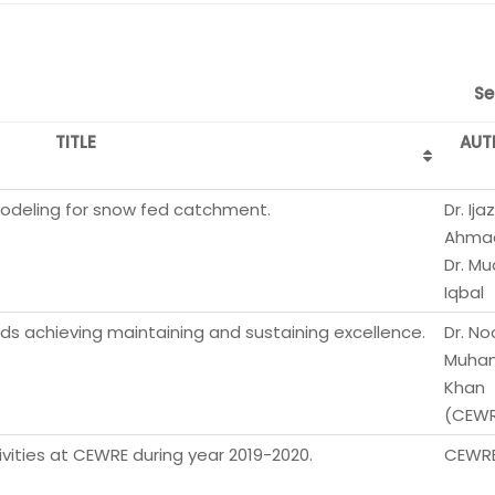
Se
TITLE
AUT
modeling for snow fed catchment.
Dr. Ijaz
Ahma
Dr. M
Iqbal
s achieving maintaining and sustaining excellence.
Dr. No
Muha
Khan
(CEWR
ities at CEWRE during year 2019-2020.
CEWR