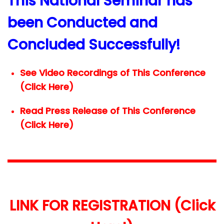
This National Seminar has
been Conducted and
Concluded Successfully!
See Video Recordings of This Conference
(Click Here)
Read Press Release of This Conference
(Click Here)
LINK FOR REGISTRATION (Click