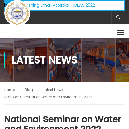
visory - Phishing Email Attacks - IDEAS 2022
ifications:
LATEST NEWS
Home
Blog
Latest News
National Seminar on Water and Environment 2022
National Seminar on Water