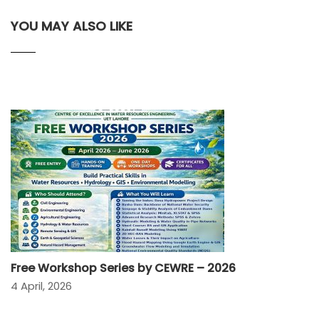
YOU MAY ALSO LIKE
Free Workshop Series by CEWRE – 2026
4 April, 2026