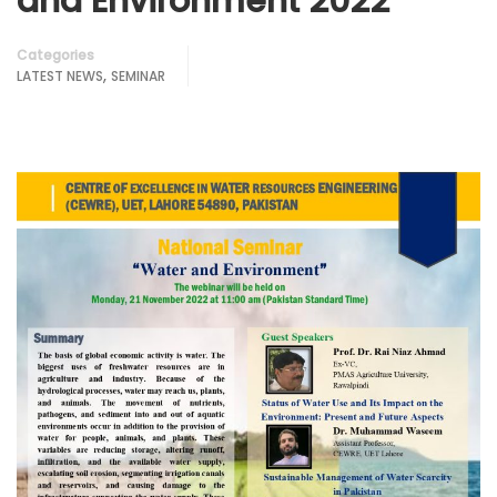
and Environment 2022
Categories
,
LATEST NEWS
SEMINAR