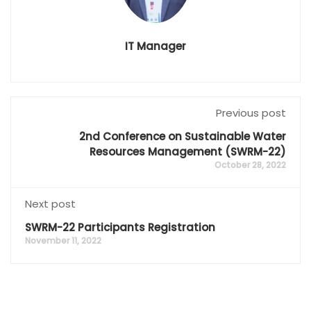
IT Manager
Previous post
2nd Conference on Sustainable Water
Resources Management (SWRM-22)
October 28, 2022
Next post
SWRM-22 Participants Registration
November 11, 2022