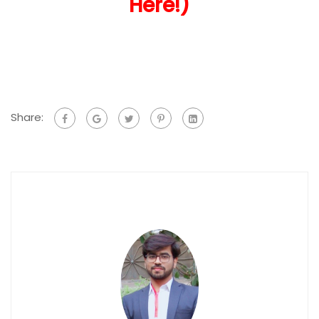
Here!)
Share: