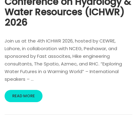
Conference on Hydrology &
Water Resources (ICHWR)
2026
Join us at the 4th ICHWR 2026, hosted by CEWRE,
Lahore, in collaboration with NCEG, Peshawar, and
sponsored by Fast assocites, Hike engineering
consultants, The Spatio, Azmec, and RHC. “Exploring
Water Futures in a Warming World” – International
speakers – …
READ MORE