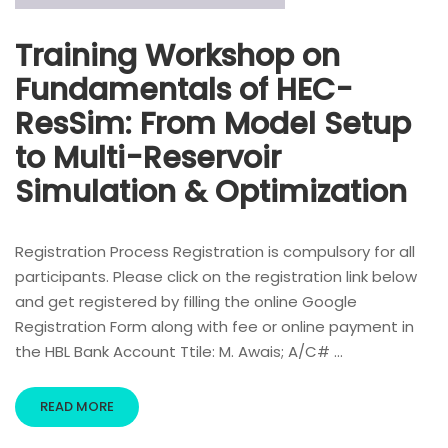
Training Workshop on
Fundamentals of HEC-
ResSim: From Model Setup
to Multi-Reservoir
Simulation & Optimization
Registration Process Registration is compulsory for all
participants. Please click on the registration link below
and get registered by filling the online Google
Registration Form along with fee or online payment in
the HBL Bank Account Ttile: M. Awais; A/C# …
READ MORE