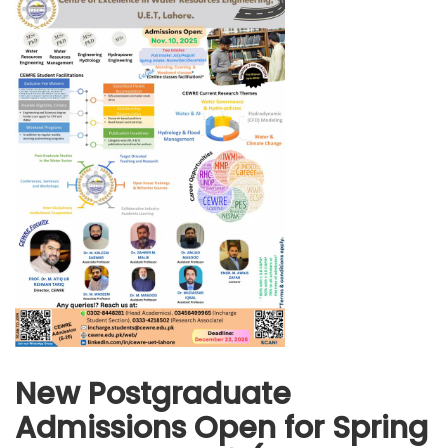
New Postgraduate
Admissions Open for Spring