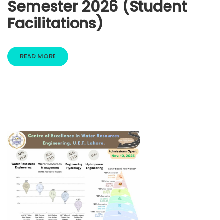
Semester 2026 (Student
Facilitations)
READ MORE