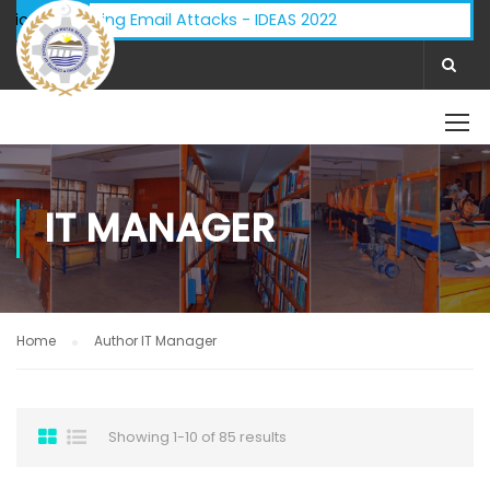
 - Phishing Email Attacks - IDEAS 2022
ifications:
IT MANAGER
Home
Author IT Manager
Showing 1-10 of 85 results