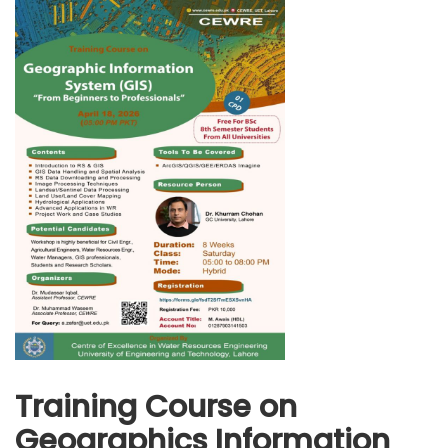
Training Course on
Geographics Information