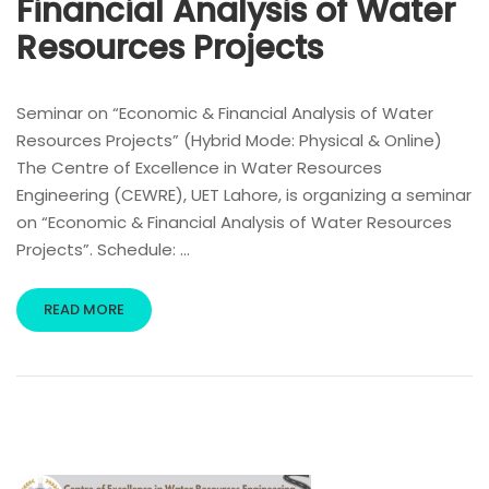
Financial Analysis of Water
Resources Projects
Seminar on “Economic & Financial Analysis of Water
Resources Projects” (Hybrid Mode: Physical & Online)
The Centre of Excellence in Water Resources
Engineering (CEWRE), UET Lahore, is organizing a seminar
on “Economic & Financial Analysis of Water Resources
Projects”. Schedule: …
READ MORE