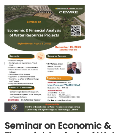
Seminar on Economic &