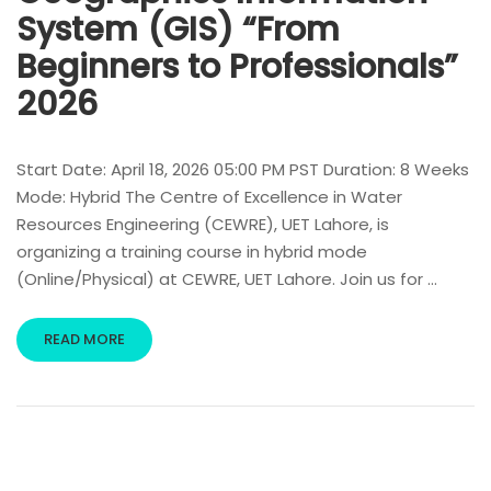
System (GIS) “From
Beginners to Professionals”
2026
Start Date: April 18, 2026 05:00 PM PST Duration: 8 Weeks
Mode: Hybrid The Centre of Excellence in Water
Resources Engineering (CEWRE), UET Lahore, is
organizing a training course in hybrid mode
(Online/Physical) at CEWRE, UET Lahore. Join us for …
READ MORE