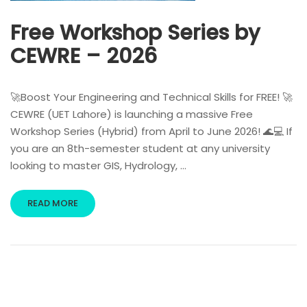
Free Workshop Series by
CEWRE – 2026
🚀Boost Your Engineering and Technical Skills for FREE! 🚀
CEWRE (UET Lahore) is launching a massive Free
Workshop Series (Hybrid) from April to June 2026! 🌊💻 If
you are an 8th-semester student at any university
looking to master GIS, Hydrology, …
READ MORE