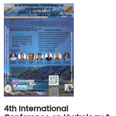
4th International