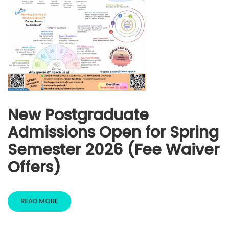
New Postgraduate
Admissions Open for Spring
Semester 2026 (Fee Waiver
Offers)
READ MORE