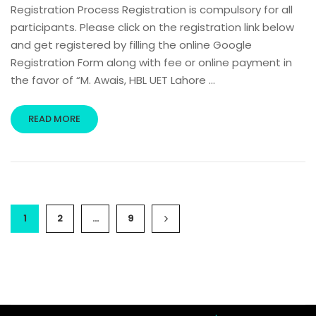
Registration Process Registration is compulsory for all
participants. Please click on the registration link below
and get registered by filling the online Google
Registration Form along with fee or online payment in
the favor of “M. Awais, HBL UET Lahore …
READ MORE
1
2
…
9