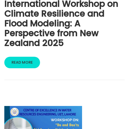
International Workshop on
Climate Resilience and
Flood Modeling: A
Perspective from New
Zealand 2025
READ MORE