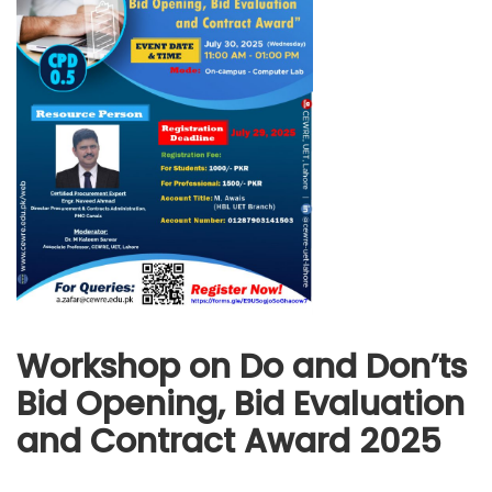
Workshop on Do and Don’ts
Bid Opening, Bid Evaluation
and Contract Award 2025