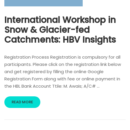
International Workshop in
Snow & Glacier-fed
Catchments: HBV Insights
Registration Process Registration is compulsory for all
participants. Please click on the registration link below
and get registered by filling the online Google
Registration Form along with fee or online payment in
the HBL Bank Account Ttile: M. Awais; A/C# …
READ MORE