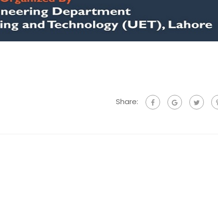
Share: