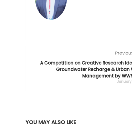
Previou
A Competition on Creative Research Id
Groundwater Recharge & Urban 
Management by WWF
January 
YOU MAY ALSO LIKE