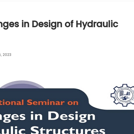
nges in Design of Hydraulic
, 2023