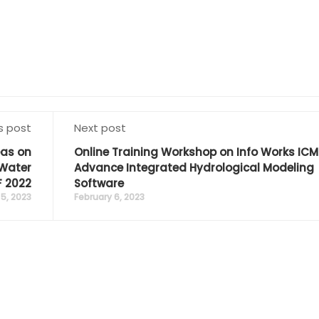
s post
Next post
eas on
Online Training Workshop on Info Works IC
Water
Advance Integrated Hydrological Modeling
 2022
Software
5, 2023
February 6, 2023