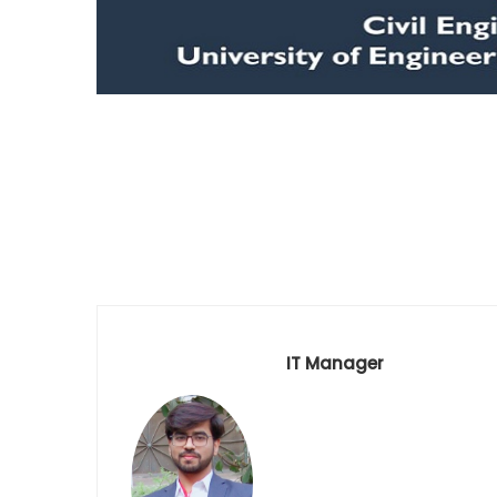
IT Manager