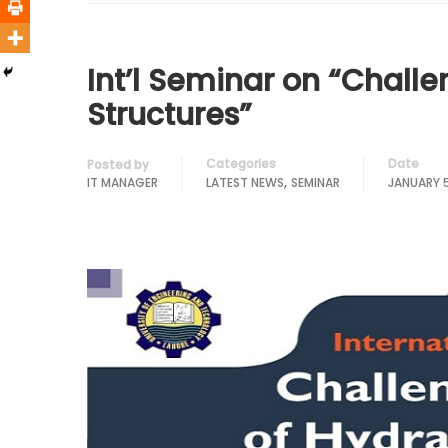
Int’l Seminar on “Challe
Structures”
Categories
Date
Posted by
,
IT MANAGER
LATEST NEWS
SEMINAR
JANUARY 5