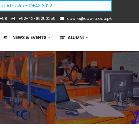
acks - IDEAS 2022
-58
+92-42-99250259
cewre@cewre.edu.pk
NEWS & EVENTS
ALUMNI