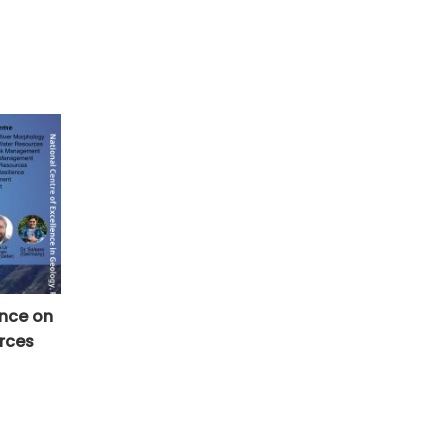
ence on
rces