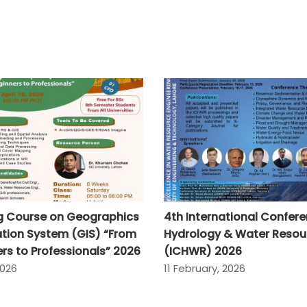
ng Course on Geographics
4th International Confer
tion System (GIS) “From
Hydrology & Water Resou
rs to Professionals” 2026
(ICHWR) 2026
2026
11 February, 2026