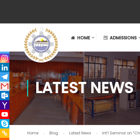
HOME
ADMISSIONS
LATEST NEWS
Home
Blog
Latest News
Int’l Seminar on “Ch