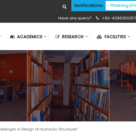
Cyber Security Advisory - Phishing Email Att
Notifications:
Have any query?
+92-4299250257
ACADEMICS
RESEARCH
FACILITIES
allenges in Design of Hydraulic Structures”