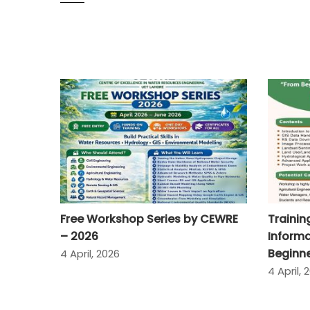
Free Workshop Series by CEWRE
Traini
– 2026
Informa
Beginne
4 April, 2026
4 April, 