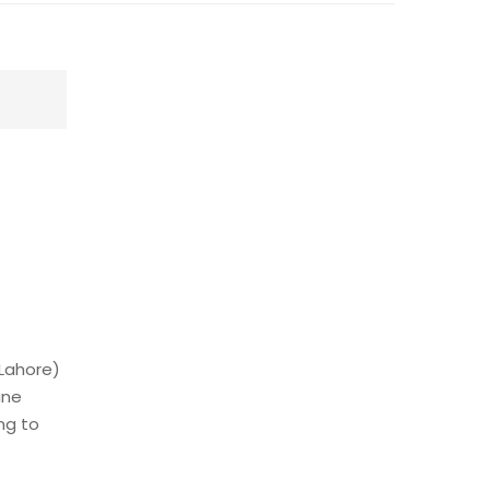
 Lahore)
une
ng to