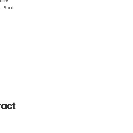
nline
BL Bank
ract