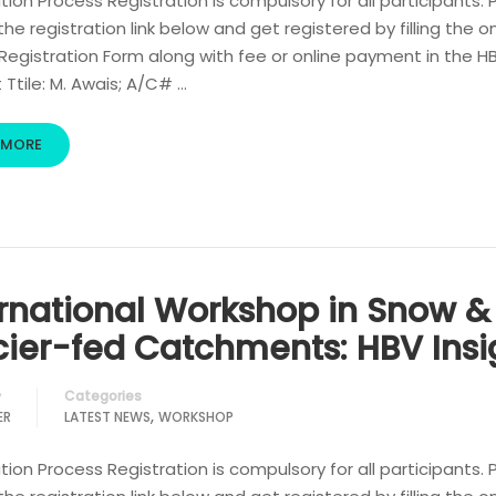
tion Process Registration is compulsory for all participants. 
 the registration link below and get registered by filling the o
egistration Form along with fee or online payment in the H
Ttile: M. Awais; A/C# …
 MORE
ernational Workshop in Snow &
cier-fed Catchments: HBV Insi
Categories
y
,
ER
LATEST NEWS
WORKSHOP
tion Process Registration is compulsory for all participants. 