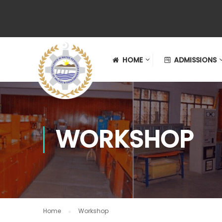
HOME
ADMISSIONS
WORKSHOP
Home
Workshop