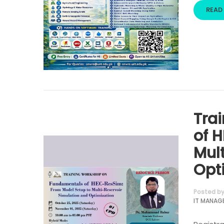
READ
Tra
of 
Mul
Opt
Posted b
IT MANAG