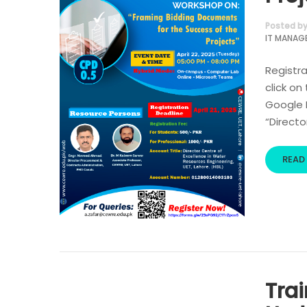
Posted b
IT MANAG
Registra
click on
Google R
“Directo
READ
Tra