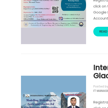
Registra
click on
Google R
Account 
READ
Int
Gla
Posted b
IT MANAG
Registra