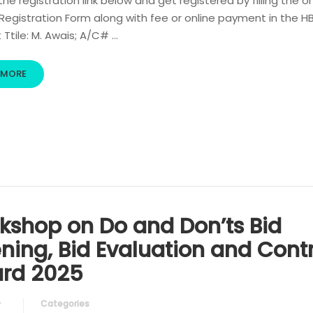
 the registration link below and get registered by filling the o
egistration Form along with fee or online payment in the H
Ttile: M. Awais; A/C# …
 MORE
kshop on Do and Don’ts Bid
ning, Bid Evaluation and Cont
rd 2025
Categories
y