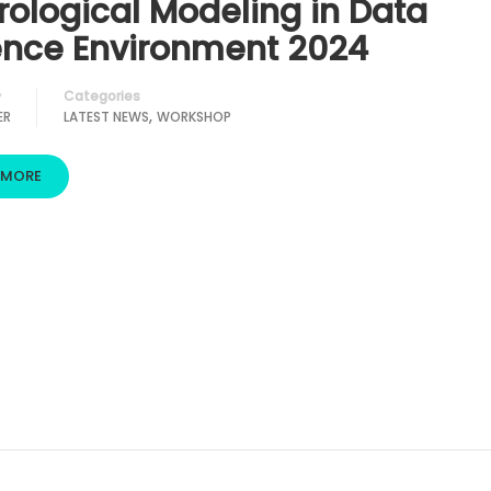
rological Modeling in Data
ence Environment 2024
Categories
y
,
ER
LATEST NEWS
WORKSHOP
 MORE