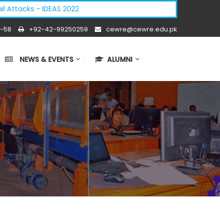
cks - IDEAS 2022
-58
+92-42-99250259
cewre@cewre.edu.pk
NEWS & EVENTS
ALUMNI