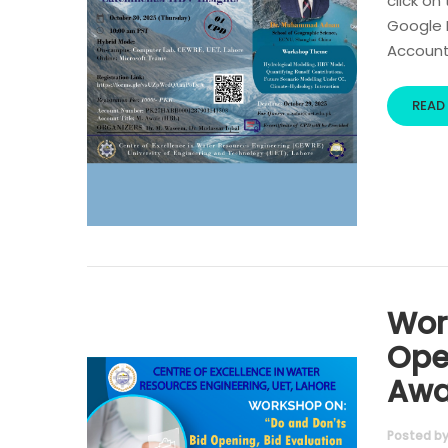
click on
Google R
Account 
READ
Wor
Ope
Awa
Posted b