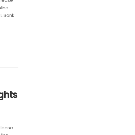
Please
nline
BL Bank
ghts
Please