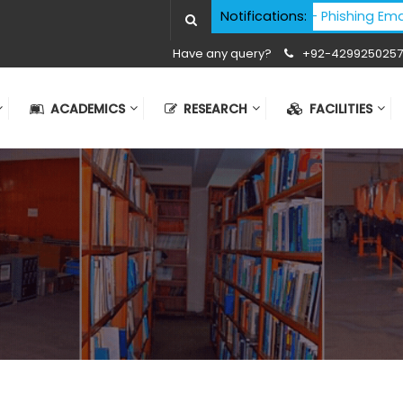
Cyber Security Advisory - Phishing Email Atta
Notifications:
Have any query?
+92-4299250257
ACADEMICS
RESEARCH
FACILITIES