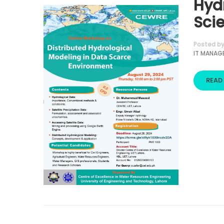
Hyd
Sci
Posted b
IT MANAG
READ