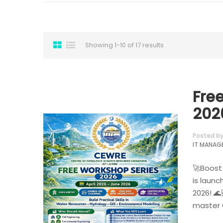
Showing 1-10 of 17 results
Fre
202
Posted b
IT MANAG
🚀Boost 
is launc
2026! 🌊
master G