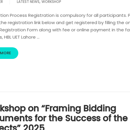
,
ER
LATEST NEWS
WORKSHOP
tion Process Registration is compulsory for all participants. 
 the registration link below and get registered by filling the o
egistration Form along with fee or online payment in the fa
s, HBL UET Lahore …
 MORE
kshop on “Framing Bidding
uments for the Success of the
jects” 2025