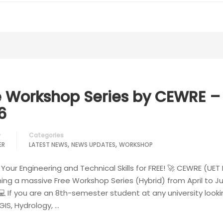
e Workshop Series by CEWRE –
6
Categories
y
,
,
ER
LATEST NEWS
NEWS UPDATES
WORKSHOP
Your Engineering and Technical Skills for FREE! 🚀 CEWRE (UET
hing a massive Free Workshop Series (Hybrid) from April to J
💻 If you are an 8th-semester student at any university looki
IS, Hydrology, …