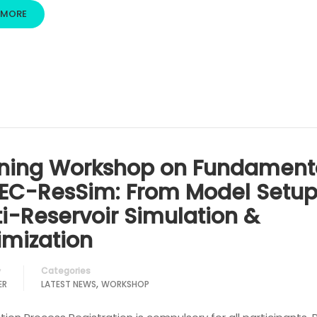
 MORE
ining Workshop on Fundament
HEC-ResSim: From Model Setup
ti-Reservoir Simulation &
imization
Categories
y
,
ER
LATEST NEWS
WORKSHOP