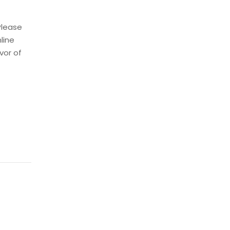
Please
nline
vor of