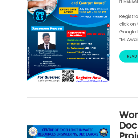
IT MANAG
Registra
click on
Google R
“M. Awai
READ
Wor
Doc
Pro