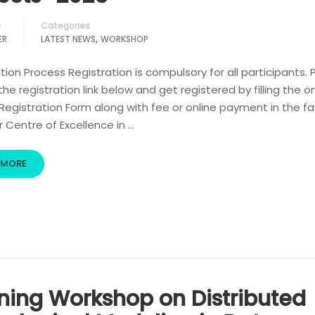
Categories
y
,
ER
LATEST NEWS
WORKSHOP
tion Process Registration is compulsory for all participants. 
 the registration link below and get registered by filling the o
egistration Form along with fee or online payment in the fa
r Centre of Excellence in …
 MORE
ining Workshop on Distributed