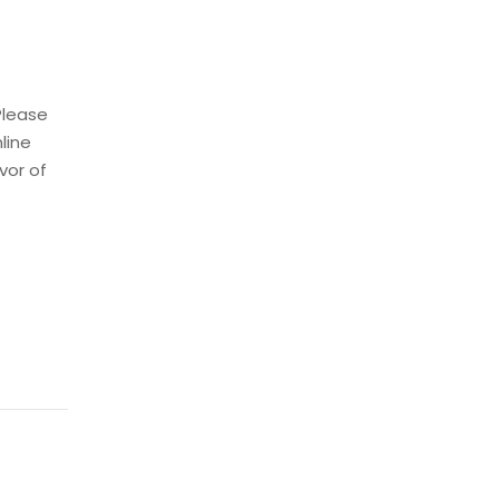
Please
nline
vor of