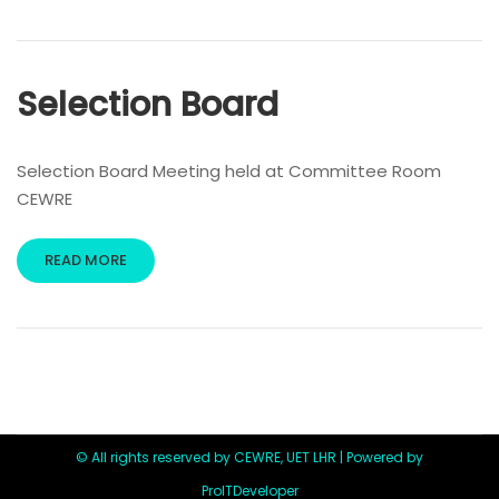
Selection Board
Selection Board Meeting held at Committee Room
CEWRE
READ MORE
© All rights reserved by CEWRE, UET LHR |
Powered by
ProITDeveloper