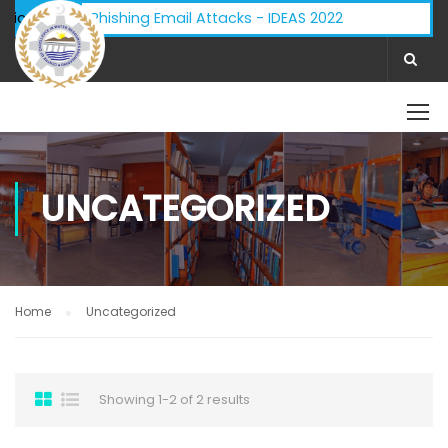
 Advisory - Phishing Email Attacks - IDEAS 2022
ifications:
UNCATEGORIZED
Home
Uncategorized
Showing 1-2 of 2 results