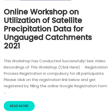
Online Workshop on
Utilization of Satellite
Precipitation Data for
Ungauged Catchments
2021
This Workshop has Conducted Successfully! See Video
Recordings of This Workshop (Click Here) Registration
Process Registration is compulsory for all participants.
Please click on the registration link below and get
registered by filling the online Google Registration Form
…
READ MORE