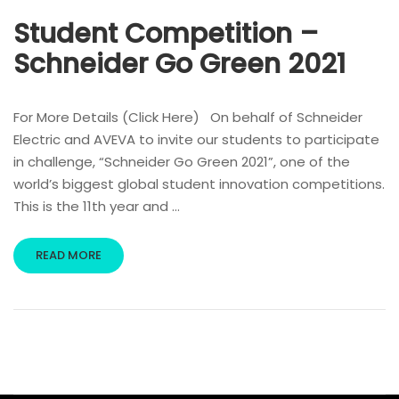
Student Competition –
Schneider Go Green 2021
For More Details (Click Here) On behalf of Schneider
Electric and AVEVA to invite our students to participate
in challenge, “Schneider Go Green 2021”, one of the
world’s biggest global student innovation competitions.
This is the 11th year and …
READ MORE