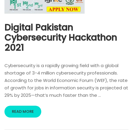
Digital Pakistan
Cybersecurity Hackathon
2021
Cybersecurity is a rapidly growing field with a global
shortage of 3-4 million cybersecurity professionals.
According to the World Economic Forum (WEF), the rate
of growth for jobs in information security is projected at
29% by 2025—that’s much faster than the …
READ MORE