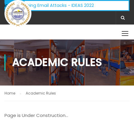
visory - Phishing Email Attacks - IDEAS 2022
ifications:
ACADEMIC RULES
Home
Academic Rules
Page is Under Construction…