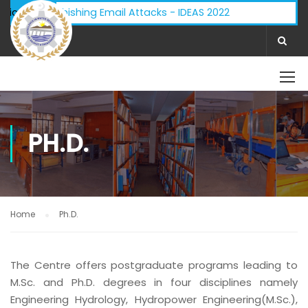
dvisory - Phishing Email Attacks - IDEAS 2022
ifications:
PH.D.
Home
Ph.D.
The Centre offers postgraduate programs leading to
M.Sc. and Ph.D. degrees in four disciplines namely
Engineering Hydrology, Hydropower Engineering(M.Sc.),