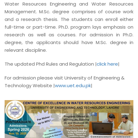
Water Resources Engineering and Water Resources
Management. M.Sc. degree comprises of course work
and a research thesis. The students can enroll either
full-time or part-time. Ph.D. program lays emphasis on
research as well as courses. For admission in Ph.D.
degree, the applicants should have M.Sc. degree in
relevant discipline.
The updated Phd Rules and Regulation |
click here
|
For admission please visit University of Engineering &
Technology Website |
www.uet.edu.pk
|