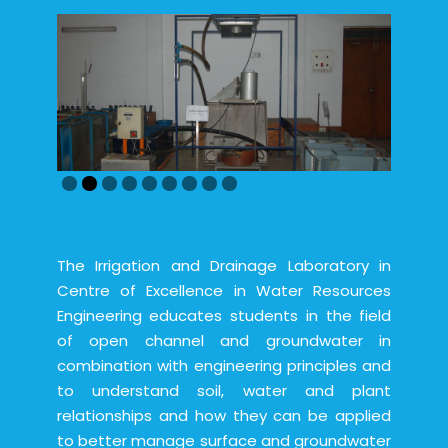
The Irrigation and Drainage Laboratory in
Centre of Excellence in Water Resources
Engineering educates students in the field
of open channel and groundwater in
combination with engineering principles and
to understand soil, water and plant
relationships and how they can be applied
to better manage surface and groundwater