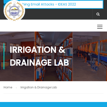
isory - Phishing Email Attacks - IDEAS 2022
ifications:
IRRIGATION &
DRAINAGE LAB
Home
Irrigation & Drainage Lab