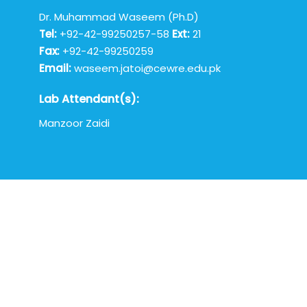
Dr. Muhammad Waseem (Ph.D)
Tel:
+92-42-99250257-58
Ext:
21
Fax:
+92-42-99250259
Email:
waseem.jatoi@cewre.edu.pk
Lab Attendant(s):
Manzoor Zaidi