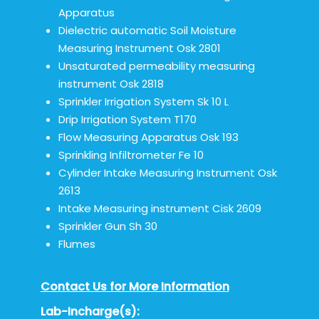
Apparatus
Dielectric automatic Soil Moisture
Measuring Instrument Osk 2801
Unsaturated permeability measuring
instrument Osk 2818
Sprinkler Irrigation System Sk 10 L
Drip Irrigation System T170
Flow Measuring Apparatus Osk 193
Sprinkling Infiltrometer Fe 10
Cylinder Intake Measuring Instrument Osk
2613
Intake Measuring instrument Cisk 2609
Sprinkler Gun Sh 30
Flumes
Contact Us for More Information
Lab-Incharge(s):