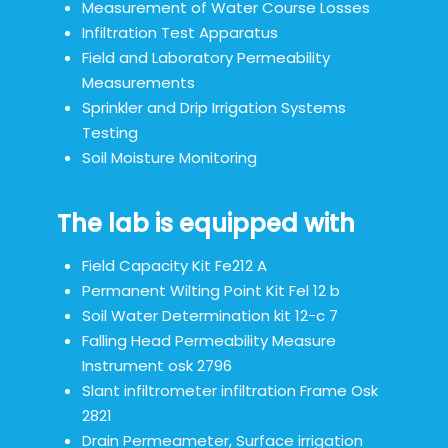
Measurement of Water Course Losses
Infiltration Test Apparatus
Field and Laboratory Permeability
Measurements
Sprinkler and Drip Irrigation Systems
Testing
Soil Moisture Monitoring
The lab is equipped with
Field Capacity Kit Fe212 A
Permanent Wilting Point Kit Fel 12 b
Soil Water Determination kit 12-c 7
Falling Head Permeability Measure
Instrument osk 2796
Slant infiltrometer infiltration Frame Osk
2821
Drain Permeameter, Surface irrigation