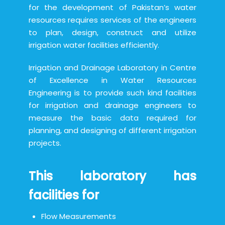
for the development of Pakistan’s water
resources requires services of the engineers
to plan, design, construct and utilize
irrigation water facilities efficiently.
Irrigation and Drainage Laboratory in Centre
of Excellence in Water Resources
Engineering is to provide such kind facilities
for irrigation and drainage engineers to
measure the basic data required for
planning, and designing of different irrigation
projects.
This laboratory has
facilities for
Flow Measurements