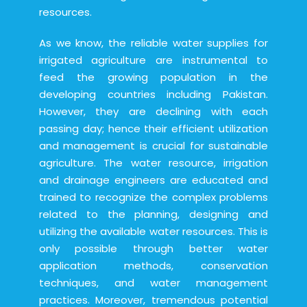
resources.
As we know, the reliable water supplies for
irrigated agriculture are instrumental to
feed the growing population in the
developing countries including Pakistan.
However, they are declining with each
passing day; hence their efficient utilization
and management is crucial for sustainable
agriculture. The water resource, irrigation
and drainage engineers are educated and
trained to recognize the complex problems
related to the planning, designing and
utilizing the available water resources. This is
only possible through better water
application methods, conservation
techniques, and water management
practices. Moreover, tremendous potential