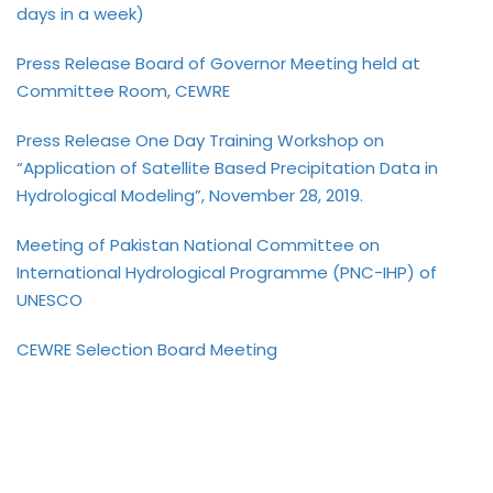
days in a week)
Press Release Board of Governor Meeting held at
Committee Room, CEWRE
Press Release One Day Training Workshop on
“Application of Satellite Based Precipitation Data in
Hydrological Modeling”, November 28, 2019.
Meeting of Pakistan National Committee on
International Hydrological Programme (PNC-IHP) of
UNESCO
CEWRE Selection Board Meeting