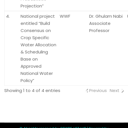
Projection”
4.
National project
WWF
Dr. Ghulam Nabi
entitled “Build
Associate
Consensus on
Professor
Crop Specific
Water Allocation
& Scheduling
Base on
Approved
National Water
Policy”
Showing 1 to 4 of 4 entries
Previous
Next