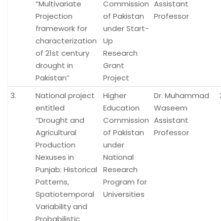
“Multivariate
Commission
Assistant
Projection
of Pakistan
Professor
framework for
under Start-
characterization
Up
of 21st century
Research
drought in
Grant
Pakistan”
Project
3.
National project
Higher
Dr. Muhammad
entitled
Education
Waseem
“Drought and
Commission
Assistant
Agricultural
of Pakistan
Professor
Production
under
Nexuses in
National
Punjab: Historical
Research
Patterns,
Program for
Spatiotemporal
Universities
Variability and
Probabilistic