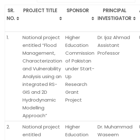
SR.
PROJECT TITLE
SPONSOR
PRINCIPAL
NO.
INVESTIGATOR
1.
National project
Higher
Dr. Ijaz Ahmad
entitled “Flood
Education
Assistant
Management,
Commission
Professor
Characterization
of Pakistan
and Vulnerability
under Start-
Analysis using an
Up
integrated RS-
Research
GIS and 2D
Grant
Hydrodynamic
Project
Modelling
Approach”
2.
National project
Higher
Dr. Muhammad
entitled
Education
Waseem