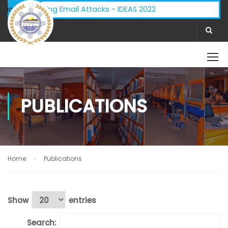
ory - Phishing Email Attacks - IDEAS 2022
ifications:
PUBLICATIONS
Home
Publications
Show
entries
Search: