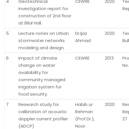
4
Geotechnical
CEWRE
2020
Te
investigation report for
Re
construction of 2nd floor
at Bilal Hall.
5
Lecture notes on Urban
Dr.Ijaz
2020
Te
stormwater networks
Ahmad
Bul
modeling and design.
6
Impact of climate
CEWRE
2013
Pr
change on water
No.
availability for
community managed
irrigation system for
food security.
7
Research study for
Habib ur
2020
Re
calibration of acoustic
Rehman
Re
doppler current profiler
(Prof.Dr.),
27
(ADCP)
Noor