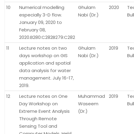
10
Numerical modelling
Ghulam
2020
Te
especially 3-D flow.
Nabi (Dr.)
Bul
January 09, 2020 to
February 08,
2020.B280:C282B279:C282
11
Lecture notes on two
Ghulam
2019
Te
days workshop on GIS
Nabi (Dr.)
Bul
application and spatial
data analysis for water
management. July 16-17,
2019.
12
Lecture notes on One
Muhammad
2019
Te
Day Workshop on
Waseem
Bul
Extreme Event Analysis
(Dr.)
Through Remote
Sensing Tool and
Computer Models. Held