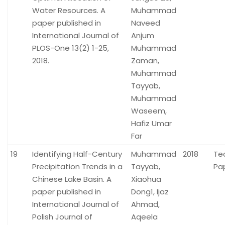
Water Resources. A
Muhammad
paper published in
Naveed
International Journal of
Anjum
PLOS-One 13(2) 1-25,
Muhammad
2018.
Zaman,
Muhammad
Tayyab,
Muhammad
Waseem,
Hafiz Umar
Far
19
Identifying Half-Century
Muhammad
2018
Te
Precipitation Trends in a
Tayyab,
Pa
Chinese Lake Basin. A
Xiaohua
paper published in
Dong1, Ijaz
International Journal of
Ahmad,
Polish Journal of
Aqeela