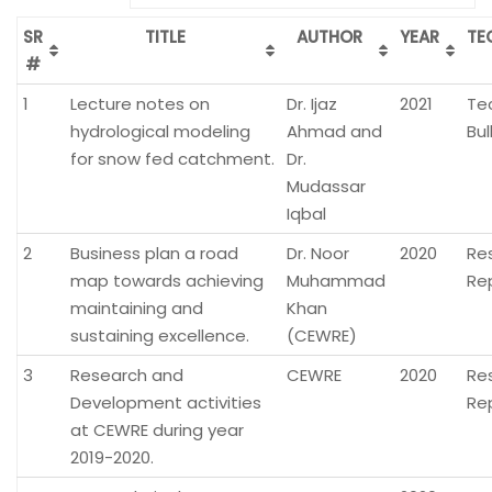
SR
TITLE
AUTHOR
YEAR
TE
#
1
Lecture notes on
Dr. Ijaz
2021
Te
hydrological modeling
Ahmad and
Bul
for snow fed catchment.
Dr.
Mudassar
Iqbal
2
Business plan a road
Dr. Noor
2020
Re
map towards achieving
Muhammad
Re
maintaining and
Khan
sustaining excellence.
(CEWRE)
3
Research and
CEWRE
2020
Re
Development activities
Re
at CEWRE during year
2019-2020.