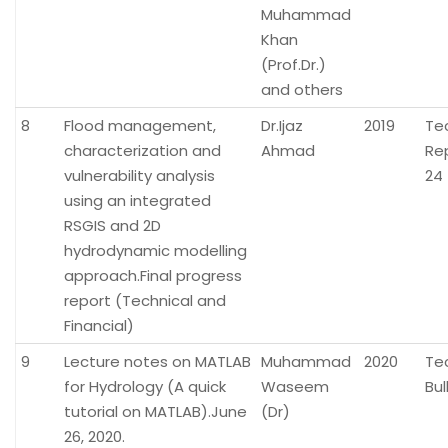
Muhammad
Khan
(Prof.Dr.)
and others
8
Flood management,
Dr.Ijaz
2019
Te
characterization and
Ahmad
Re
vulnerability analysis
24
using an integrated
RSGIS and 2D
hydrodynamic modelling
approach.Final progress
report (Technical and
Financial)
9
Lecture notes on MATLAB
Muhammad
2020
Te
for Hydrology (A quick
Waseem
Bul
tutorial on MATLAB).June
(Dr)
26, 2020.