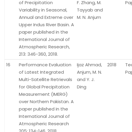
of Precipitation
F. Zhang, M.
Pa
Variability in Seasonal,
Tayyab and
Annual and Extreme over
M. N. Anjum
Upper Indus River Basin. A
paper published in the
International Journal of
Atmospheric Research,
213: 346-360, 2018.
16
Performance Evaluation
Ijaz Ahmad,
2018
Te
of Latest Integrated
Anjum, M. N.
Pa
Multi-Satellite Retrievals
and Y. J.
for Global Precipitation
Ding
Measurement (IMERG)
over Northern Pakistan. A
paper published in the
International Journal of
Atmospheric Research
205: 134-146, 2018.