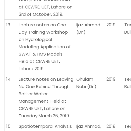
at CEWRE, UET, Lahore on
3rd of October, 2019.
13
Lecture notes on One
Ijaz Ahmad
2019
Te
Day Training Workshop
(Dr.)
Bul
on Hydrological
Modelling Application of
SWAT & HMS Models.
Held at CEWRE UET,
Lahore 2019.
14
Lecture notes on Leaving
Ghulam
2019
Te
No One Behind Through
Nabi (Dr.)
Bul
Better Water
Management. Held at
CEWRE UET, Lahore on
Tuesday March 26, 2019.
15
Spatiotemporal Analysis
Ijaz Ahmad,
2018
Te