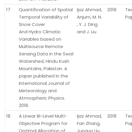
17
Quantification of Spatial
Ijaz Ahmad,
2018
Te
Temporal Variability of
Anjum, M. N.
Pa
Snow Cover
, Y. J. Ding
And Hydro Climatic
and J. Liu
Variables based on
Multisource Remote
Sensing Data in the Swat
Watershed, Hindu Kush
Mountains, Pakistan. A
paper published in the
International Journal of
Meteorology and
Atmospheric Physics.
2018.
18
A Linear Bi-Level Multi-
Ijaz Ahmad,
2018
Te
Objective Program for
Fan Zhang,
Pa
Optimal Allocation of
Junguo Liu,