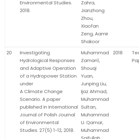
Environmental Studies.
Zahra,
2018.
Jianzhong
Zhou,
Xiaofan
Zeng, Aamir
Shakoor
20
Investigating
Muhammad
2018
Te
Hydrological Responses
Zaman1,
Pa
and Adaptive Operation
Shouqi
of a Hydropower Station
Yuan,
under
Junping Liu,
A Climate Change
Ijaz Ahmad,
Scenario. A paper
Muhammad
published in International
Sultan,
Journal of Polish Journal
Muhammad
of Environmental
U. Qamar,
Studies. 27(5) 1-12, 2018.
Muhammad
Saifullah,