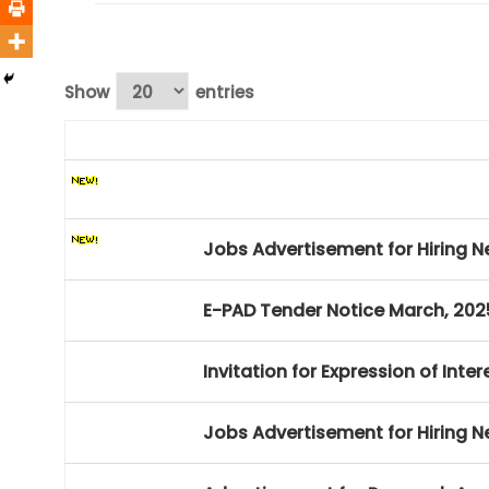
Show
entries
Jobs Advertisement for Hiring N
Invitation for Expression of Inte
Jobs Advertisement for Hiring N