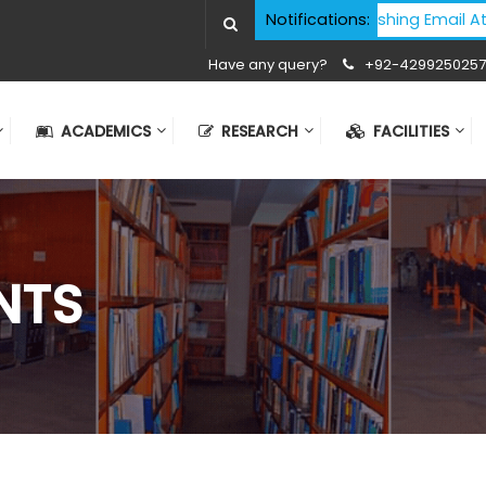
Cyber Security Advisory - Phishing Email Atta
Notifications:
Have any query?
+92-4299250257
ACADEMICS
RESEARCH
FACILITIES
NTS