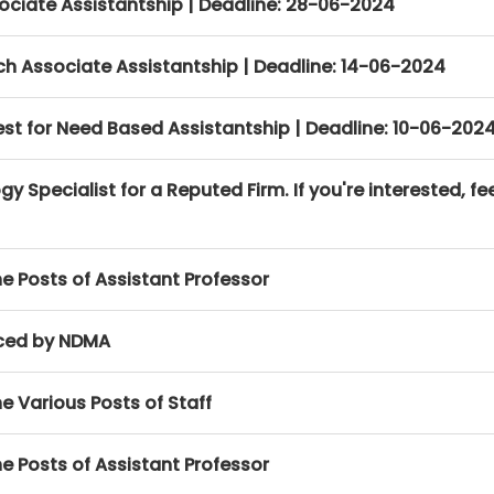
ociate Assistantship | Deadline: 28-06-2024
h Associate Assistantship | Deadline: 14-06-2024
erest for Need Based Assistantship | Deadline: 10-06-202
y Specialist for a Reputed Firm. If you're interested, fee
e Posts of Assistant Professor
ced by NDMA
e Various Posts of Staff
e Posts of Assistant Professor