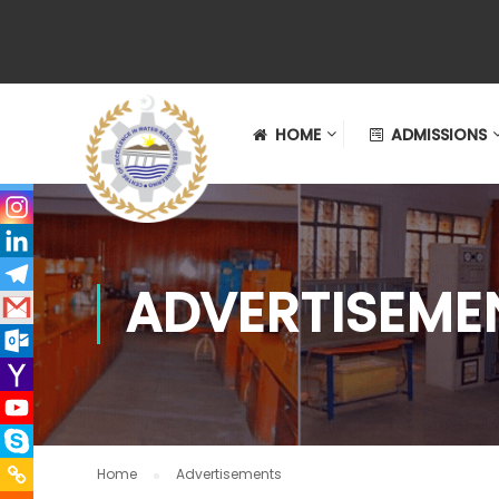
HOME
ADMISSIONS
ADVERTISEME
Home
Advertisements