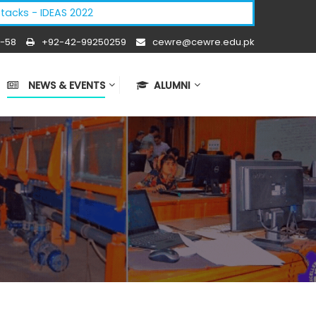
cks - IDEAS 2022
-58
+92-42-99250259
cewre@cewre.edu.pk
NEWS & EVENTS
ALUMNI