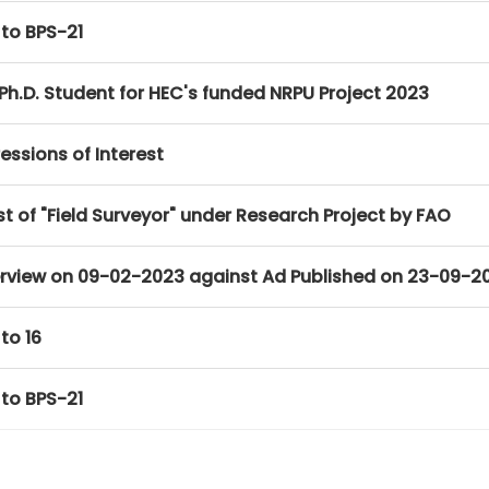
 to BPS-21
Ph.D. Student for HEC's funded NRPU Project 2023
essions of Interest
t of "Field Surveyor" under Research Project by FAO
Interview on 09-02-2023 against Ad Published on 23-09-2
to 16
 to BPS-21