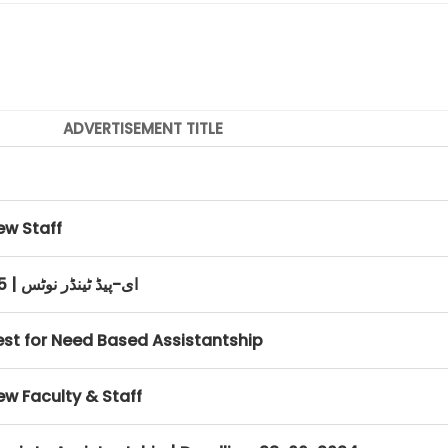
ADVERTISEMENT TITLE
ew Staff
E-PAD Tender Notice March, 2025 | ای-پیڈ ٹینڈر نوٹس
rest for Need Based Assistantship
ew Faculty & Staff