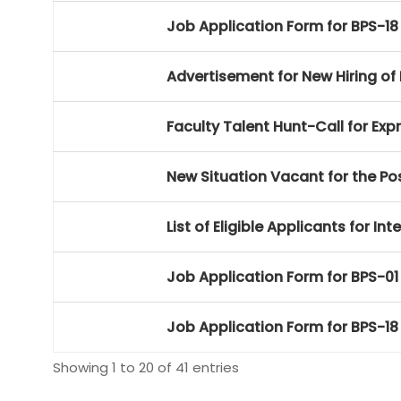
Job Application Form for BPS-18
Advertisement for New Hiring of 
Faculty Talent Hunt-Call for Expr
New Situation Vacant for the Pos
List of Eligible Applicants for 
Job Application Form for BPS-01 
Job Application Form for BPS-18
Showing 1 to 20 of 41 entries