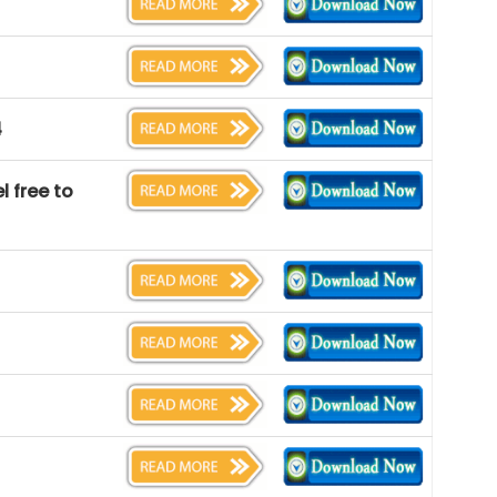
4
l free to