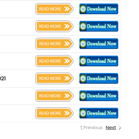
021
Previous
Next