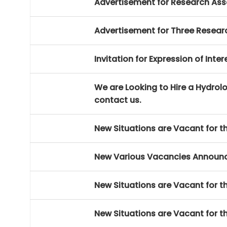
Advertisement for Research Ass
Advertisement for Three Researc
Invitation for Expression of Int
We are Looking to Hire a Hydrolog
contact us.
New Situations are Vacant for th
New Various Vacancies Announ
New Situations are Vacant for th
New Situations are Vacant for th