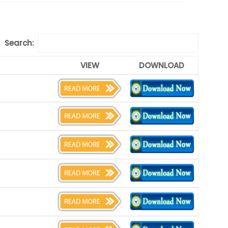
Search:
VIEW
DOWNLOAD