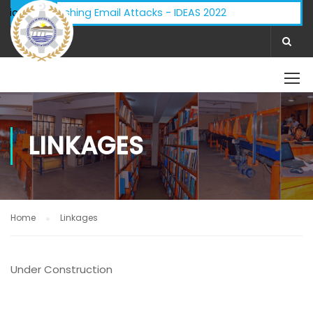
dvisory - Phishing Email Attacks - IDEAS 2022
ifications:
LINKAGES
Home
Linkages
Under Construction