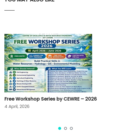
Free Workshop Series by CEWRE – 2026
4 April, 2026