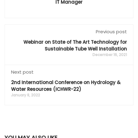
IT Manager
Previous post
Webinar on State of The Art Technology for
Sustainable Tube Well Installation
December 16, 2021
Next post
2nd International Conference on Hydrology &
Water Resources (ICHWR-22)
January 8, 2022
YOU MAY ALSO LIKE