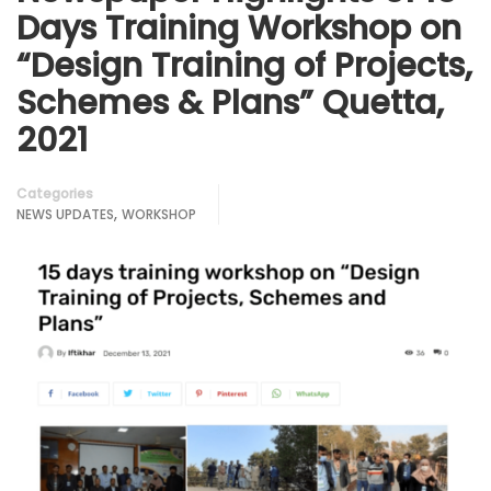
Days Training Workshop on
“Design Training of Projects,
Schemes & Plans” Quetta,
2021
Categories
,
NEWS UPDATES
WORKSHOP