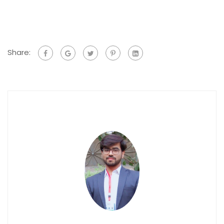
Share: