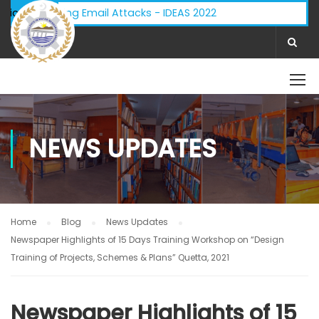
 - Phishing Email Attacks - IDEAS 2022
ifications:
NEWS UPDATES
Home
Blog
News Updates
Newspaper Highlights of 15 Days Training Workshop on “Design
Training of Projects, Schemes & Plans” Quetta, 2021
Newspaper Highlights of 15