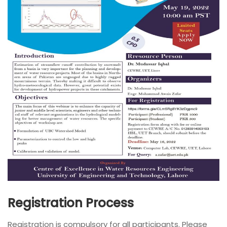
Registration Process
Registration is compulsory for all participants. Please