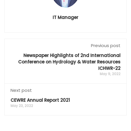
IT Manager
Previous post
Newspaper Highlights of 2nd International
Conference on Hydrology & Water Resources
ICHWR-22
May 9, 2022
Next post
CEWRE Annual Report 2021
May 23, 2022