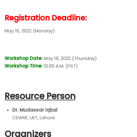
Registration Deadline:
May 16, 2022 (Monday)
Workshop Date:
May 19, 2022 (Thursday)
Workshop Time:
10:00 A.M. (PST)
Resource Person
Dr. Mudassar Iqbal
CEWRE, UET, Lahore
Organizers