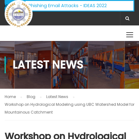
Advisory - Phishing Email Attacks - IDEAS 2022
ifications:
LATEST NEWS
Home
Blog
Latest News
Workshop on Hydrological Modeling using UBC Watershed Model for
Mountainous Catchment
Workshop on Hydrological