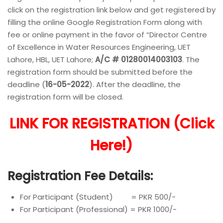
click on the registration link below and get registered by
filling the online Google Registration Form along with
fee or online payment in the favor of “Director Centre
of Excellence in Water Resources Engineering, UET
Lahore, HBL, UET Lahore;
A/C # 01280014003103
. The
registration form should be submitted before the
deadline (
16-05-2022
). After the deadline, the
registration form will be closed.
LINK FOR REGISTRATION (Click
Here!)
Registration Fee Details:
For Participant (Student) = PKR 500/-
For Participant (Professional) = PKR 1000/-