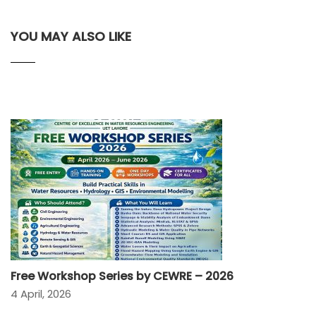
YOU MAY ALSO LIKE
Free Workshop Series by CEWRE – 2026
4 April, 2026