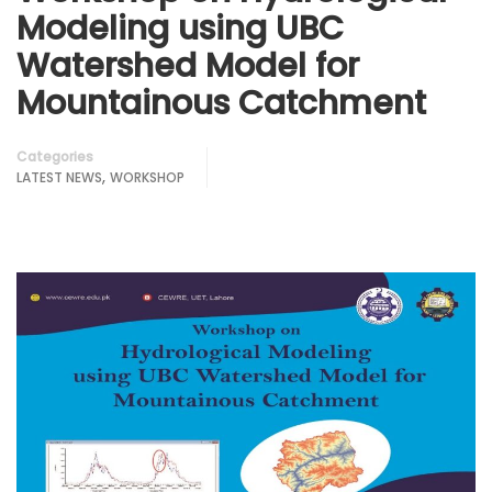
Modeling using UBC
Watershed Model for
Mountainous Catchment
Categories
,
LATEST NEWS
WORKSHOP