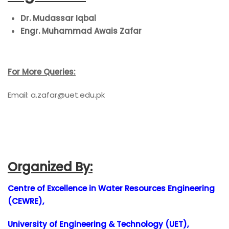
Dr. Mudassar Iqbal
Engr. Muhammad Awais Zafar
For More Queries:
Email: a.zafar
@uet.edu.pk
Organized By:
Centre of Excellence in Water Resources Engineering
(CEWRE),
University of Engineering & Technology (UET),