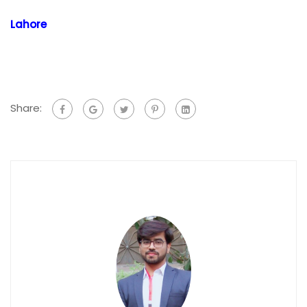
Lahore
Share: