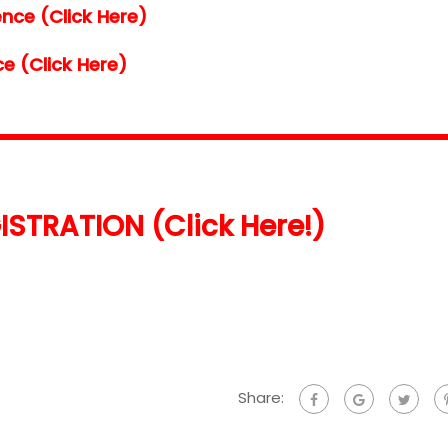
nce (Click Here)
e (Click Here)
ISTRATION (Click Here!)
Share: