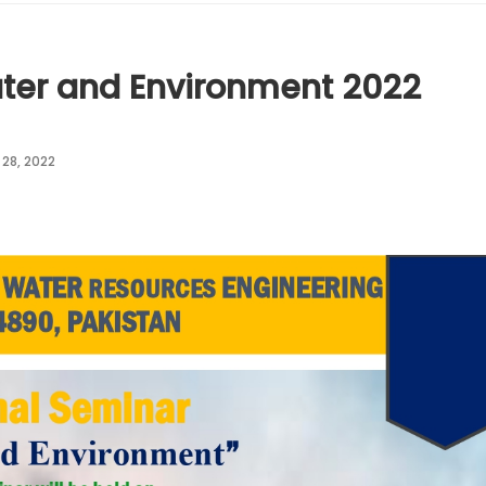
ter and Environment 2022
28, 2022