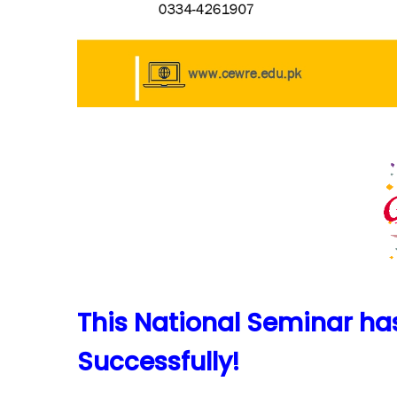
This National Seminar h
Successfully!