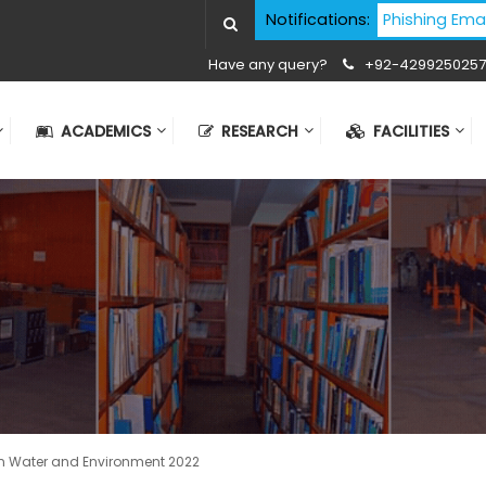
Cyber Security Advisory - Phishing Email Atta
Notifications:
Have any query?
+92-4299250257
ACADEMICS
RESEARCH
FACILITIES
n Water and Environment 2022