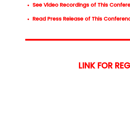
See Video Recordings of This Confere
Read Press Release of This Conferenc
LINK FOR REG