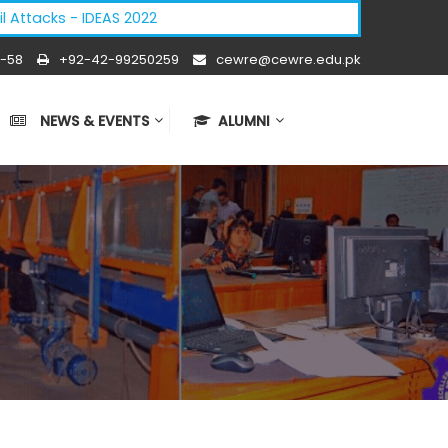
cks - IDEAS 2022
-58
+92-42-99250259
cewre@cewre.edu.pk
NEWS & EVENTS
ALUMNI