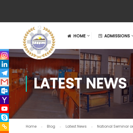
HOME
ADMISSIONS
LATEST NEWS
Home
Blog
Latest News
National Seminar o