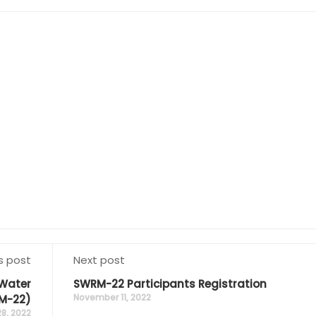
s post
Next post
 Water
SWRM-22 Participants Registration
November 11, 2022
M-22)
8, 2022