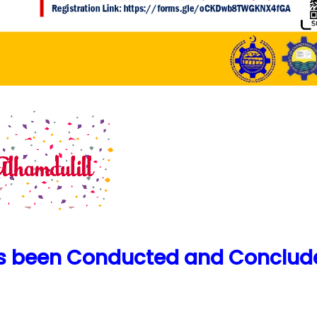
as been Conducted and Conclud