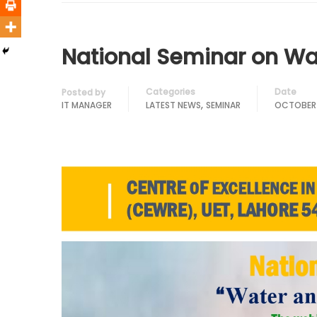
National Seminar on Wa
Categories
Date
Posted by
,
IT MANAGER
LATEST NEWS
SEMINAR
OCTOBER 