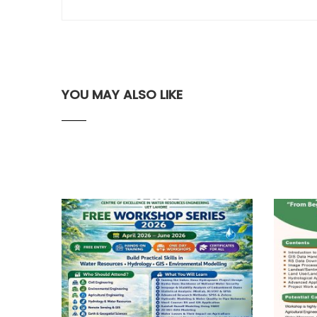
YOU MAY ALSO LIKE