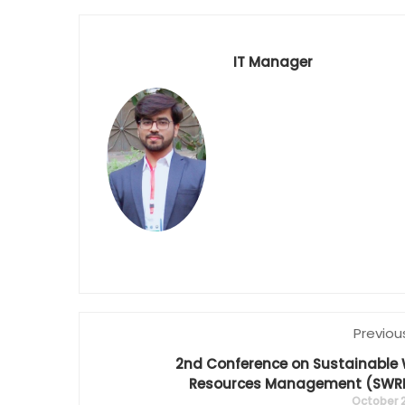
IT Manager
Previou
2nd Conference on Sustainable
Resources Management (SWR
October 2