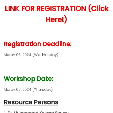
LINK FOR REGISTRATION (Click
Here!)
Registration Deadline:
March 06, 2024 (Wednesday)
Workshop Date:
March 07, 2024 (Thursday)
Resource Persons
Dr. Muhammad Kaleem Sarwar