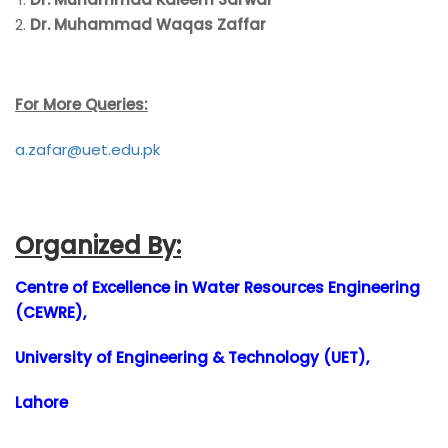
Dr. Muhammad Waqas Zaffar
For More Queries:
a.zafar@uet.edu.pk
Organized By:
Centre of Excellence in Water Resources Engineering
(CEWRE),
University of Engineering & Technology (UET),
Lahore