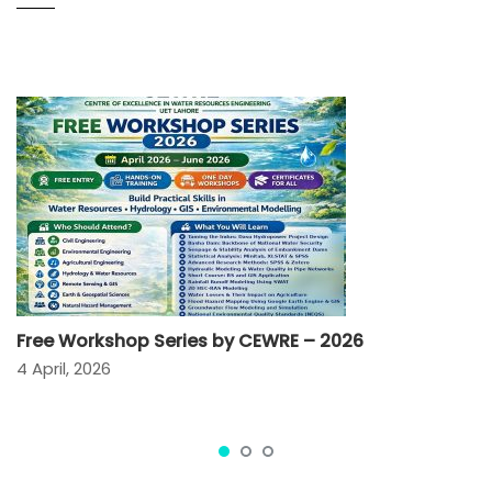
Free Workshop Series by CEWRE – 2026
4 April, 2026