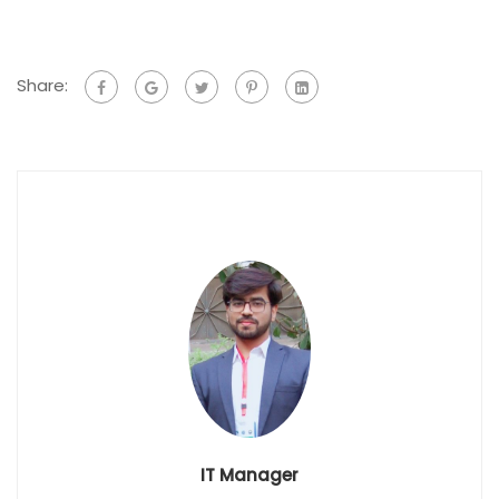
Share:
IT Manager