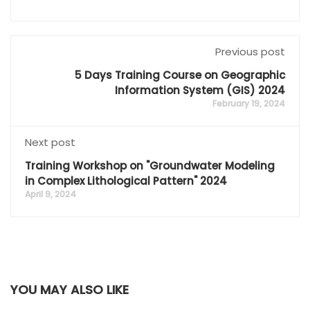
Previous post
5 Days Training Course on Geographic
Information System (GIS) 2024
February 19, 2024
Next post
Training Workshop on "Groundwater Modeling
in Complex Lithological Pattern" 2024
April 9, 2024
YOU MAY ALSO LIKE