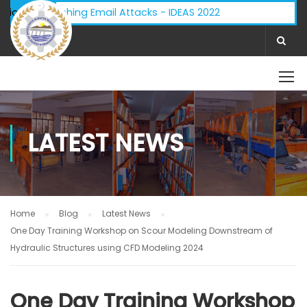
isory - Phishing Email Attacks - IDEAS 2022
ifications:
LATEST NEWS
Home
Blog
Latest News
One Day Training Workshop on Scour Modeling Downstream of
Hydraulic Structures using CFD Modeling 2024
One Day Training Workshop