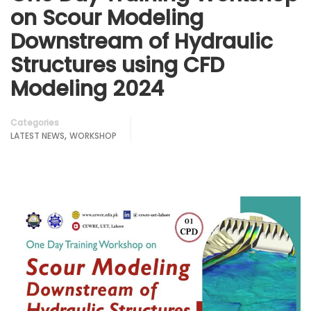
on Scour Modeling
Downstream of Hydraulic
Structures using CFD
Modeling 2024
Categories
,
LATEST NEWS
WORKSHOP