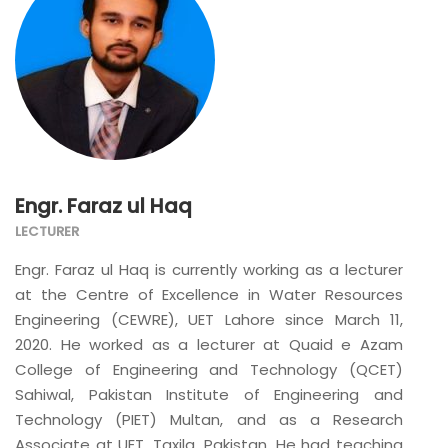
Engr. Faraz ul Haq
LECTURER
Engr. Faraz ul Haq is currently working as a lecturer
at the Centre of Excellence in Water Resources
Engineering (CEWRE), UET Lahore since March 11,
2020. He worked as a lecturer at Quaid e Azam
College of Engineering and Technology (QCET)
Sahiwal, Pakistan Institute of Engineering and
Technology (PIET) Multan, and as a Research
Associate at UET, Taxila, Pakistan. He had teaching