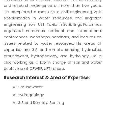
and research experience of more than five years.
He completed a master’s in civil engineering with
specialization in water resources and irrigation
engineering from UET, Taxila in 2018. Engr. Faraz has
organized numerous national and international
conferences, workshops, seminars, and lectures on
issues related to water resources. His areas of
expertise are GIS and remote sensing, hydraulics,
groundwater, hydrogeology, and hydrology. He is
also working as a lab in charge of soil and water
quality lab at CEWRE, UET Lahore.
Research Interest & Area of Expertise:
Groundwater
Hydrogeology
GIS and Remote Sensing