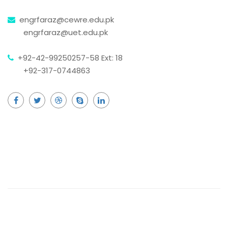
engrfaraz@cewre.edu.pk
engrfaraz@uet.edu.pk
+92-42-99250257-58 Ext: 18
+92-317-0744863