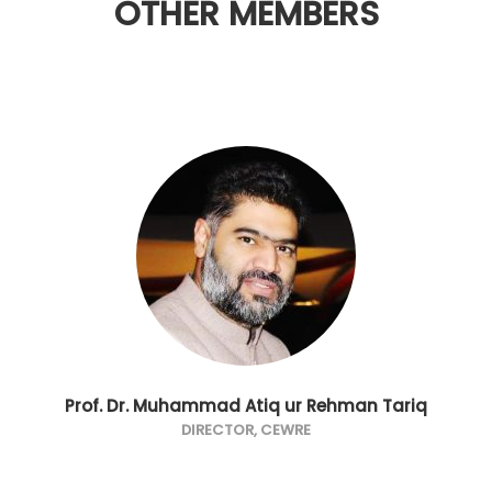
OTHER MEMBERS
Prof. Dr. Muhammad Atiq ur Rehman Tariq
DIRECTOR, CEWRE